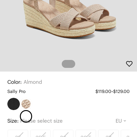
Color:
Almond
Sally Pro
$119.00~$129.00
Size:
Please select size