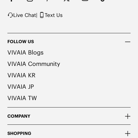
Knit upper made from recycled plastic bottles

Note: The insole contains natural Artemisia argyi 
Live Chat
|
Text Us
herbal. For individuals with allergies, please 
consult a medical professional before wearing.
FOLLOW US
VIVAIA Blogs
VIVAIA Community
VIVAIA KR
VIVAIA JP
VIVAIA TW
COMPANY
SHOPPING