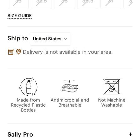
35
35.5
36
36.5
37
37.5
SIZE GUIDE
Ship to
United States
Delivery is not available in your area.
Made from
Antimicrobial and
Not Machine
Recycled Plastic
Breathable
Washable
Bottles
Sally Pro