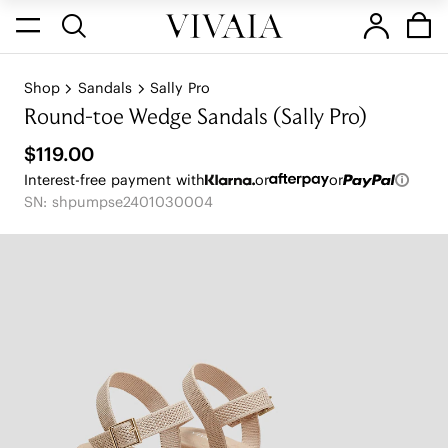
Shop
Sandals
Sally Pro
Round-toe Wedge Sandals (Sally Pro)
$119.00
Interest-free payment with
or
or
SN: shpumpse2401030004