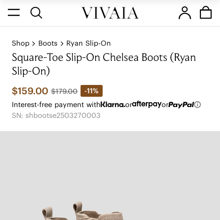
Shop
Boots
Ryan Slip-On
Square-Toe Slip-On Chelsea Boots (Ryan
Slip-On)
$159.00
-11%
$179.00
Interest-free payment with
or
or
SN: shbootse2503270003