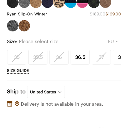
Ryan Slip-On Winter
$189.00
$169.00
Size:
Please select size
35
35.5
36
36.5
37
37.5
SIZE GUIDE
Ship to
United States
Delivery is not available in your area.