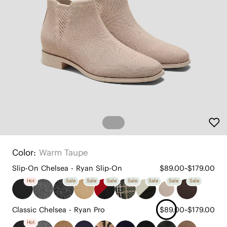
Color:
Warm Taupe
Slip-On Chelsea - Ryan Slip-On
$89.00~$179.00
Hot
Sale
Sale
Sale
Sale
Sale
Sale
Sale
Classic Chelsea - Ryan Pro
$89.00~$179.00
Hot