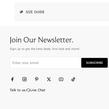
SIZE GUIDE
Join Our Newsletter.
Sign up to get the best deals, first look and more!
SUBSCRIBE
Talk to us:
Live Chat