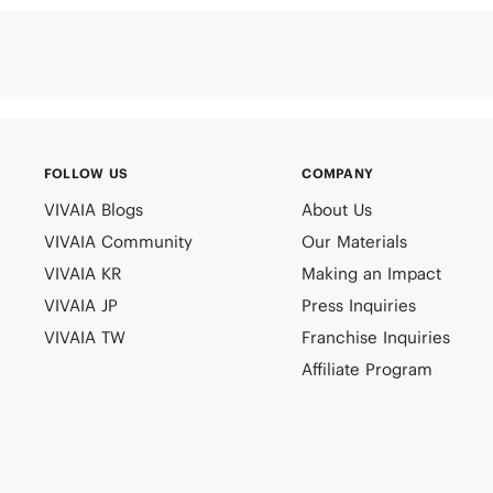
FOLLOW US
COMPANY
VIVAIA Blogs
About Us
VIVAIA Community
Our Materials
VIVAIA KR
Making an Impact
VIVAIA JP
Press Inquiries
VIVAIA TW
Franchise Inquiries
Affiliate Program