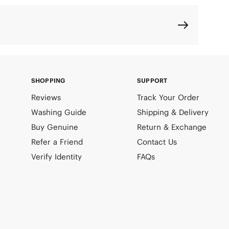
SHOPPING
SUPPORT
Reviews
Track Your Order
Washing Guide
Shipping & Delivery
Buy Genuine
Return & Exchange
Refer a Friend
Contact Us
Verify Identity
FAQs