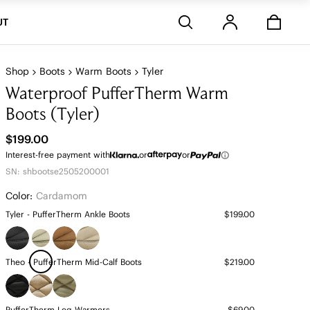
Stores
UT
Shop
Boots
Warm Boots
Tyler
Waterproof PufferTherm Warm
Boots (Tyler)
$199.00
Interest-free payment with
or
or
SN: shbootse2505200001
Color:
Cardamom
Tyler - PufferTherm Ankle Boots
$199.00
Theo - PufferTherm Mid-Calf Boots
$219.00
PufferTherm Leg Warmers
$69.00