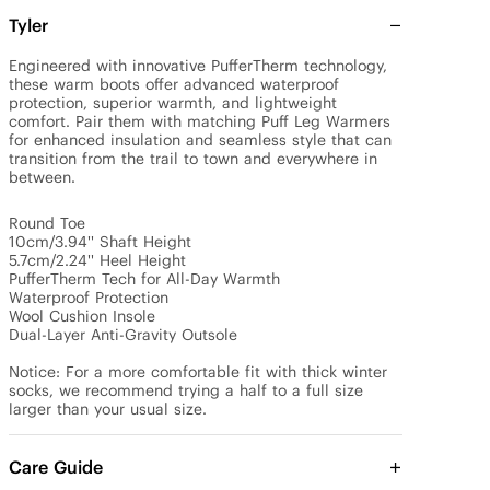
Tyler
Engineered with innovative PufferTherm technology, 
these warm boots offer advanced waterproof 
protection, superior warmth, and lightweight 
comfort. Pair them with matching Puff Leg Warmers 
for enhanced insulation and seamless style that can 
transition from the trail to town and everywhere in 
between.

Round Toe

10cm/3.94'' Shaft Height

5.7cm/2.24'' Heel Height

PufferTherm Tech for All-Day Warmth

Waterproof Protection

Wool Cushion Insole

Dual-Layer Anti-Gravity Outsole

Notice: For a more comfortable fit with thick winter 
socks, we recommend trying a half to a full size 
larger than your usual size.
Care Guide