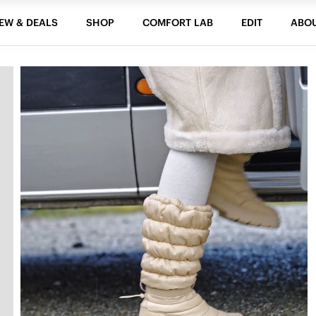
EW & DEALS
SHOP
COMFORT LAB
EDIT
ABO