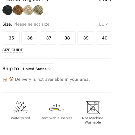
Size:
Please select size
35
36
37
38
39
40
41
SIZE GUIDE
Ship to
United States
Delivery is not available in your area.
Waterproof
Removable Insoles
Not Machine
Washable