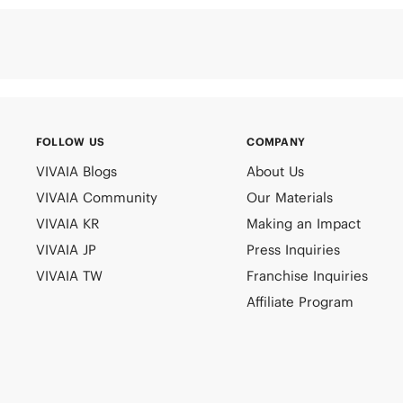
FOLLOW US
COMPANY
VIVAIA Blogs
About Us
VIVAIA Community
Our Materials
VIVAIA KR
Making an Impact
VIVAIA JP
Press Inquiries
VIVAIA TW
Franchise Inquiries
Affiliate Program