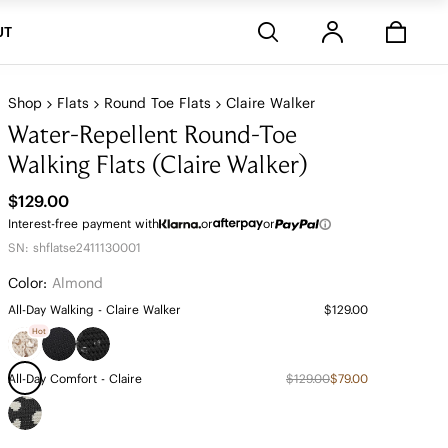
Stores
UT
Shop
Flats
Round Toe Flats
Claire Walker
Water-Repellent Round-Toe
Walking Flats (Claire Walker)
$129.00
Interest-free payment with
or
or
SN: shflatse2411130001
Color:
Almond
All-Day Walking - Claire Walker
$129.00
Hot
All-Day Comfort - Claire
$129.00
$79.00