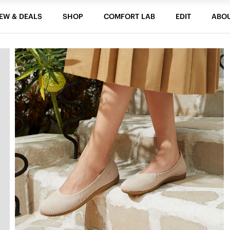
EW & DEALS
SHOP
COMFORT LAB
EDIT
ABO