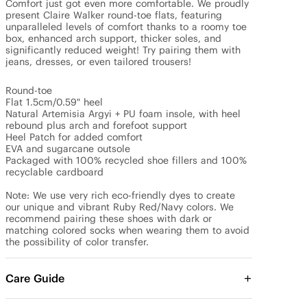
Comfort just got even more comfortable. We proudly 
present Claire Walker round-toe flats, featuring 
unparalleled levels of comfort thanks to a roomy toe 
box, enhanced arch support, thicker soles, and 
significantly reduced weight! Try pairing them with 
jeans, dresses, or even tailored trousers!

Round-toe

Flat 1.5cm/0.59" heel

Natural Artemisia Argyi + PU foam insole, with heel 
rebound plus arch and forefoot support

Heel Patch for added comfort

EVA and sugarcane outsole

Packaged with 100% recycled shoe fillers and 100% 
recyclable cardboard

Note: We use very rich eco-friendly dyes to create 
our unique and vibrant Ruby Red/Navy colors. We 
recommend pairing these shoes with dark or 
matching colored socks when wearing them to avoid 
the possibility of color transfer.
Care Guide