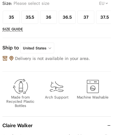
Size:
Please select size
35
35.5
36
36.5
37
37.5
38
SIZE GUIDE
Ship to
United States
Delivery is not available in your area.
Made from
Arch Support
Machine Washable
Recycled Plastic
Bottles
Claire Walker