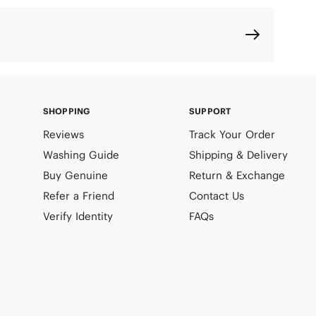
SHOPPING
SUPPORT
Reviews
Track Your Order
Washing Guide
Shipping & Delivery
Buy Genuine
Return & Exchange
Refer a Friend
Contact Us
Verify Identity
FAQs