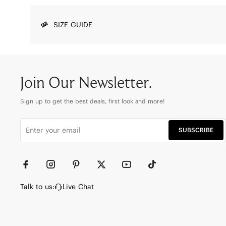
SIZE GUIDE
Join Our Newsletter.
Sign up to get the best deals, first look and more!
SUBSCRIBE
Talk to us:
Live Chat