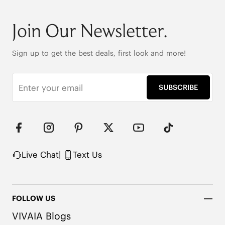
Round-toe

6cm/2.36" heel height

Join Our Newsletter.
42.5cm (16.7") shaft height

Stretchy leg shaft

Heat-Retaining Tech

Sign up to get the best deals, first look and more!
REPREVE® Yarn and Wool Uppers

Water-repellent upper

Flexible & anti-slip outsole

SUBSCRIBE
Pressure-relief honeycomb cushioned insole with 
activated carbon
Live Chat
|
Text Us
FOLLOW US
VIVAIA Blogs