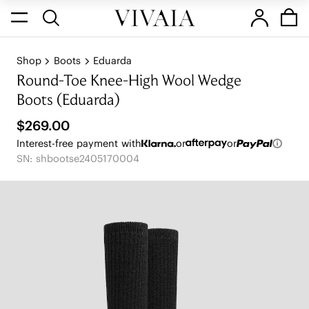
Shop
Boots
Eduarda
Round-Toe Knee-High Wool Wedge
Boots (Eduarda)
$269.00
Interest-free payment with
or
or
SN: shbootse2405170004