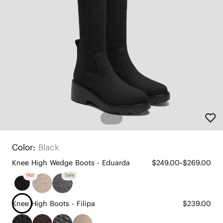
Color:
Black
Knee High Wedge Boots - Eduarda
$249.00~$269.00
Hot
Sale
Knee High Boots - Filipa
$239.00