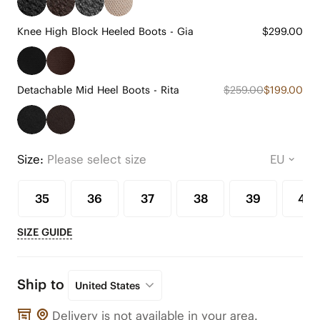
Knee High Block Heeled Boots - Gia
$299.00
Detachable Mid Heel Boots - Rita
$259.00
$199.00
Size:
Please select size
35
36
37
38
39
40
SIZE GUIDE
Ship to
United States
Delivery is not available in your area.