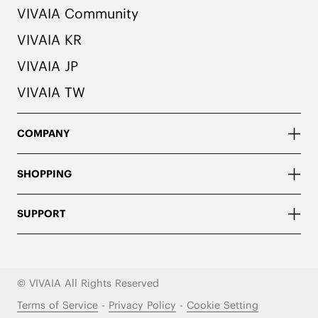
VIVAIA Community
VIVAIA KR
VIVAIA JP
VIVAIA TW
COMPANY
SHOPPING
SUPPORT
© VIVAIA All Rights Reserved
Terms of Service
-
Privacy Policy
-
Cookie Setting