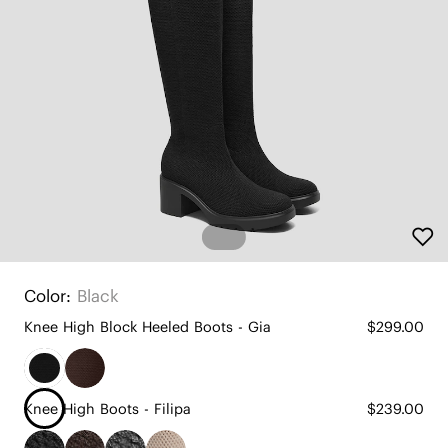
Color:
Black
Knee High Block Heeled Boots - Gia
$299.00
Knee High Boots - Filipa
$239.00