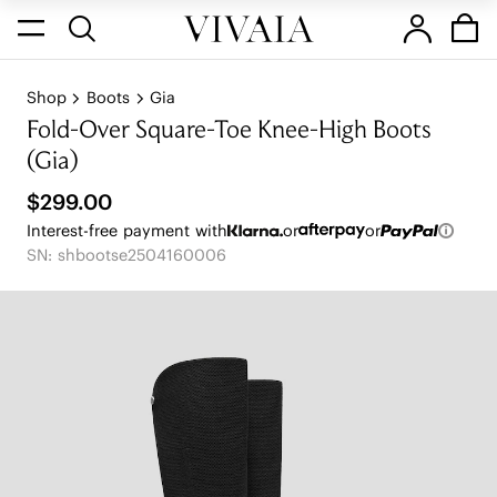
Shop
Boots
Gia
Fold-Over Square-Toe Knee-High Boots
(Gia)
$299.00
Interest-free payment with
or
or
SN: shbootse2504160006