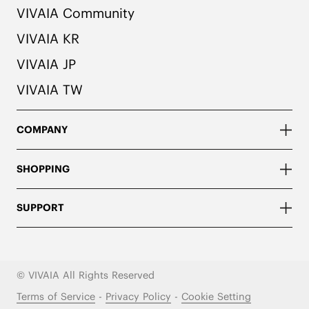
VIVAIA Community
VIVAIA KR
VIVAIA JP
VIVAIA TW
COMPANY
SHOPPING
SUPPORT
© VIVAIA All Rights Reserved
Terms of Service
-
Privacy Policy
-
Cookie Setting