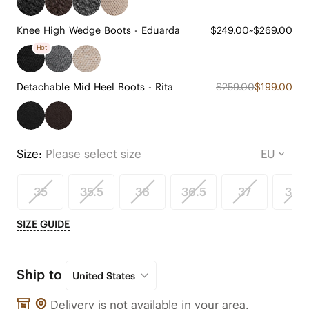
Knee High Wedge Boots - Eduarda
$249.00~$269.00
Hot
Detachable Mid Heel Boots - Rita
$259.00
$199.00
Size:
Please select size
35
35.5
36
36.5
37
37.5
SIZE GUIDE
Ship to
United States
Delivery is not available in your area.