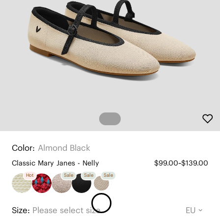
Color:
Almond Black
Classic Mary Janes - Nelly
$99.00~$139.00
Hot
Sale
Sale
Sale
Size:
Please select size