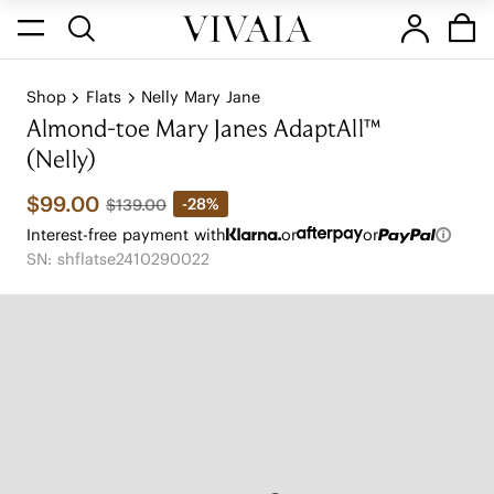
Shop
Flats
Nelly Mary Jane
Almond-toe Mary Janes AdaptAll™
(Nelly)
$99.00
-28%
$139.00
Interest-free payment with
or
or
SN: shflatse2410290022