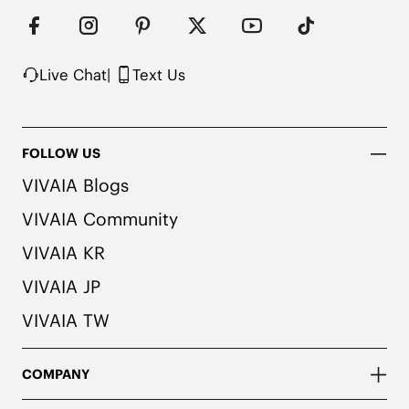
Heel Patch for Added Comfort

Suede-Like Integrated Insole

Rubber Outsole

Packaged with 100% Recycled Cardboard
Live Chat
|
Text Us
FOLLOW US
VIVAIA Blogs
VIVAIA Community
VIVAIA KR
VIVAIA JP
VIVAIA TW
COMPANY