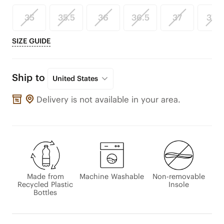
35
35.5
36
36.5
37
37.5
SIZE GUIDE
Ship to
United States
Delivery is not available in your area.
Made from
Machine Washable
Non-removable
Recycled Plastic
Insole
Bottles