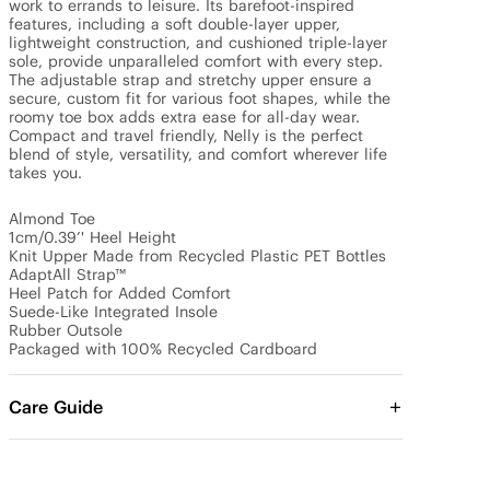
work to errands to leisure. Its barefoot-inspired 
features, including a soft double-layer upper, 
lightweight construction, and cushioned triple-layer 
sole, provide unparalleled comfort with every step. 
The adjustable strap and stretchy upper ensure a 
secure, custom fit for various foot shapes, while the 
roomy toe box adds extra ease for all-day wear. 
Compact and travel friendly, Nelly is the perfect 
blend of style, versatility, and comfort wherever life 
takes you.

Almond Toe

1cm/0.39’' Heel Height

Knit Upper Made from Recycled Plastic PET Bottles

AdaptAll Strap™

Heel Patch for Added Comfort

Suede-Like Integrated Insole

Rubber Outsole

Packaged with 100% Recycled Cardboard
Care Guide