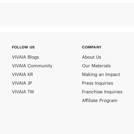
FOLLOW US
COMPANY
VIVAIA Blogs
About Us
VIVAIA Community
Our Materials
VIVAIA KR
Making an Impact
VIVAIA JP
Press Inquiries
VIVAIA TW
Franchise Inquiries
Affiliate Program