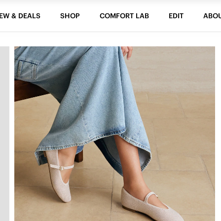
EW & DEALS
SHOP
COMFORT LAB
EDIT
ABO