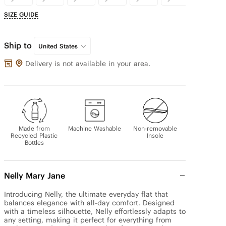
SIZE GUIDE
Ship to
United States
Delivery is not available in your area.
Made from
Machine Washable
Non-removable
Recycled Plastic
Insole
Bottles
Nelly Mary Jane
Introducing Nelly, the ultimate everyday flat that 
balances elegance with all-day comfort. Designed 
with a timeless silhouette, Nelly effortlessly adapts to 
any setting, making it perfect for everything from 