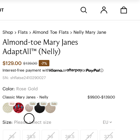
Stores
UT
Shop
Flats
Almond Toe Flats
Nelly Mary Jane
Almond-toe Mary Janes
AdaptAll™ (Nelly)
$129.00
-7%
$139.00
Interest-free payment with
or
or
SN: shflatse2410290027
Color:
Rose Gold
Classic Mary Janes - Nelly
$99.00~$139.00
Hot
Sale
Sale
Sale
Size:
Please select size
35
35.5
36
36.5
37
37.5
38