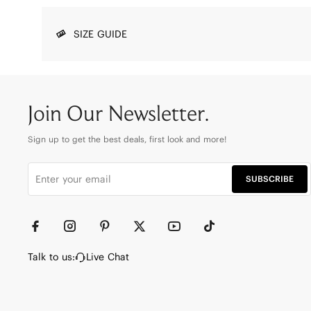
SIZE GUIDE
Join Our Newsletter.
Sign up to get the best deals, first look and more!
SUBSCRIBE
Talk to us:
Live Chat