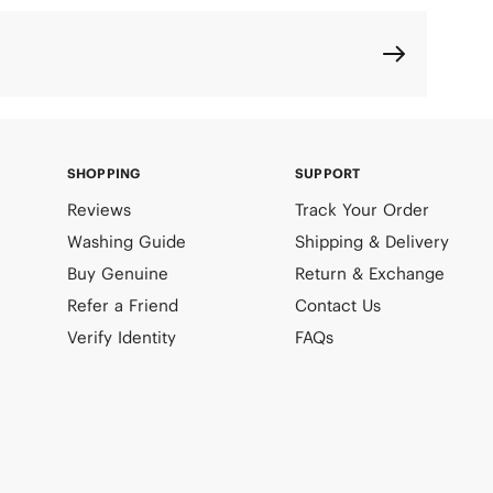
SHOPPING
SUPPORT
Reviews
Track Your Order
Washing Guide
Shipping & Delivery
Buy Genuine
Return & Exchange
Refer a Friend
Contact Us
Verify Identity
FAQs