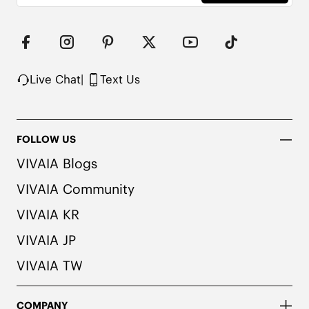
Live Chat
|
Text Us
FOLLOW US
VIVAIA Blogs
VIVAIA Community
VIVAIA KR
VIVAIA JP
VIVAIA TW
COMPANY