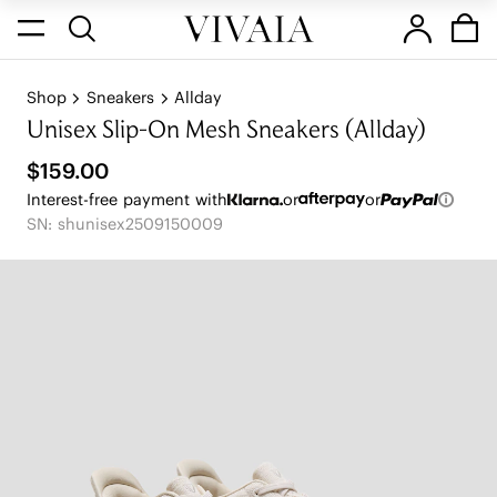
Shop
Sneakers
Allday
Unisex Slip-On Mesh Sneakers (Allday)
$159.00
Interest-free payment with
or
or
SN: shunisex2509150009