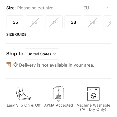
Size:
Please select size
35
36
37
38
39
40
SIZE GUIDE
Ship to
United States
Delivery is not available in your area.
Easy Slip On & Off
APMA Accepted
Machine Washable
(*Air Dry Only)