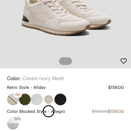
Color:
Cream Ivory Mesh
Retro Style - Allday
$159.00
Hot
Color Blocked Style - Allegro
$159.00
$109.00
Sale