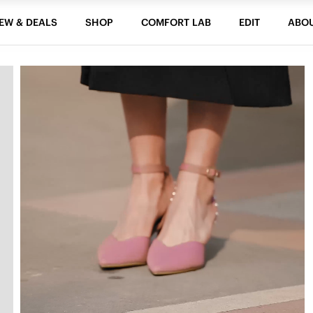
EW & DEALS
SHOP
COMFORT LAB
EDIT
ABO