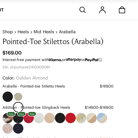
Stores
UT
Shop
Heels
Mid Heels
Arabella
Pointed-Toe Stilettos (Arabella)
$169.00
Interest-free payment with
or
or
SN: shpumpse2410300061
Color:
Golden Almond
Arabella - Pointed-toe Stiletto Heels
$169.00
Addison - Pointed-toe Slingback Heels
$149.00~$169.00
New
New
New