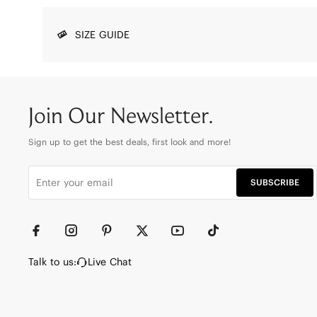
SIZE GUIDE
Join Our Newsletter.
Sign up to get the best deals, first look and more!
SUBSCRIBE
Talk to us:
Live Chat