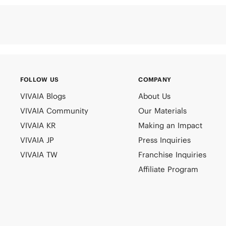
FOLLOW US
COMPANY
VIVAIA Blogs
About Us
VIVAIA Community
Our Materials
VIVAIA KR
Making an Impact
VIVAIA JP
Press Inquiries
VIVAIA TW
Franchise Inquiries
Affiliate Program