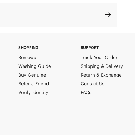
SHOPPING
SUPPORT
Reviews
Track Your Order
Washing Guide
Shipping & Delivery
Buy Genuine
Return & Exchange
Refer a Friend
Contact Us
Verify Identity
FAQs