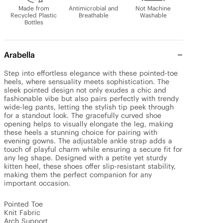
Made from
Antimicrobial and
Not Machine
Recycled Plastic
Breathable
Washable
Bottles
Arabella
Step into effortless elegance with these pointed-toe 
heels, where sensuality meets sophistication. The 
sleek pointed design not only exudes a chic and 
fashionable vibe but also pairs perfectly with trendy 
wide-leg pants, letting the stylish tip peek through 
for a standout look. The gracefully curved shoe 
opening helps to visually elongate the leg, making 
these heels a stunning choice for pairing with 
evening gowns. The adjustable ankle strap adds a 
touch of playful charm while ensuring a secure fit for 
any leg shape. Designed with a petite yet sturdy 
kitten heel, these shoes offer slip-resistant stability, 
making them the perfect companion for any 
important occasion.

Pointed Toe

Knit Fabric

Arch Support
