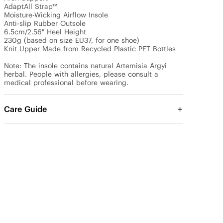
AdaptAll Strap™

Moisture-Wicking Airflow Insole

Anti-slip Rubber Outsole

6.5cm/2.56" Heel Height

230g (based on size EU37, for one shoe)

Knit Upper Made from Recycled Plastic PET Bottles

Note: The insole contains natural Artemisia Argyi 
herbal. People with allergies, please consult a 
medical professional before wearing.
Care Guide