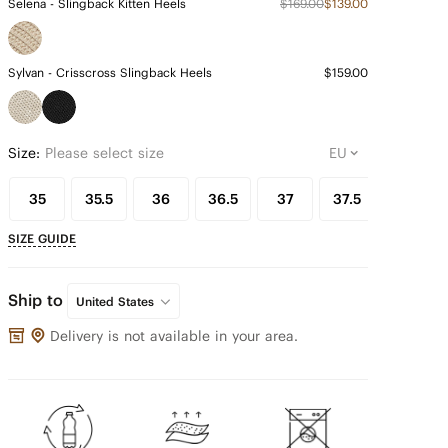
Selena - Slingback Kitten Heels
$169.00
$139.00
Sylvan - Crisscross Slingback Heels
$159.00
Size:
Please select size
35
35.5
36
36.5
37
37.5
38
SIZE GUIDE
Ship to
United States
Delivery is not available in your area.