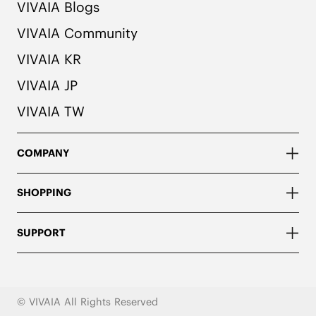
VIVAIA Blogs
VIVAIA Community
VIVAIA KR
VIVAIA JP
VIVAIA TW
COMPANY
SHOPPING
SUPPORT
© VIVAIA All Rights Reserved