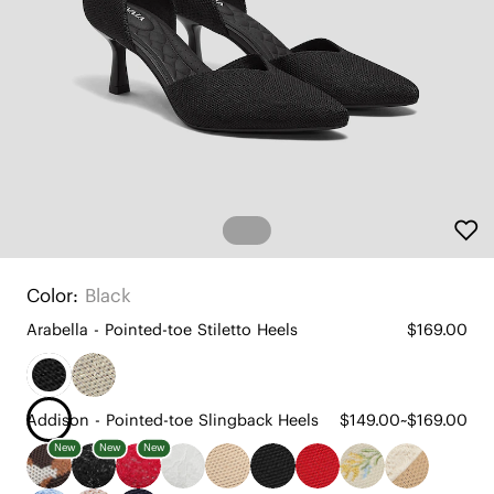
Color:
Black
Arabella - Pointed-toe Stiletto Heels
$169.00
Addison - Pointed-toe Slingback Heels
$149.00~$169.00
New
New
New