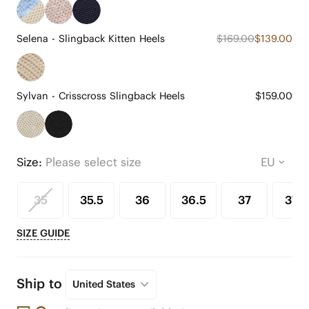
Selena - Slingback Kitten Heels
$169.00
$139.00
Sylvan - Crisscross Slingback Heels
$159.00
Size:
Please select size
35
35.5
36
36.5
37
37.5
SIZE GUIDE
Ship to
United States