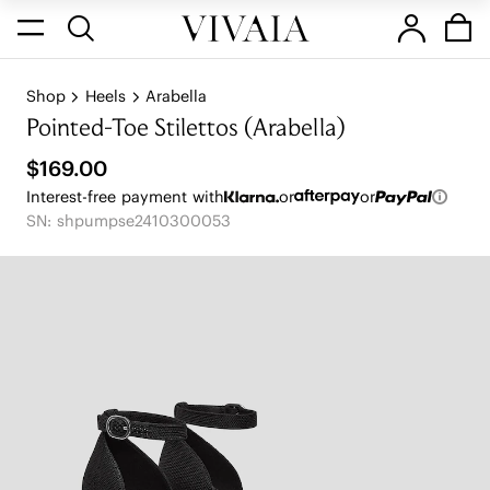
Shop
Heels
Arabella
Pointed-Toe Stilettos (Arabella)
$169.00
Interest-free payment with
or
or
SN: shpumpse2410300053