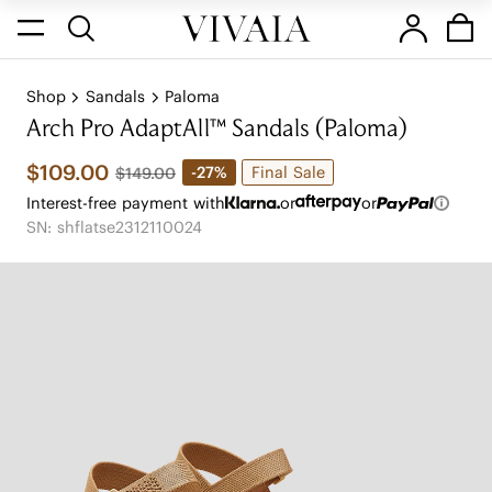
Shop
Sandals
Paloma
Arch Pro AdaptAll™ Sandals (Paloma)
$109.00
Final Sale
-27%
$149.00
Interest-free payment with
or
or
SN: shflatse2312110024