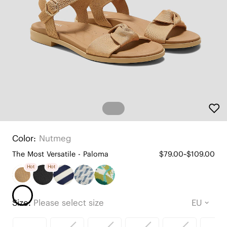
Color:
Nutmeg
The Most Versatile - Paloma
$79.00~$109.00
Hot
Hot
Size:
Please select size