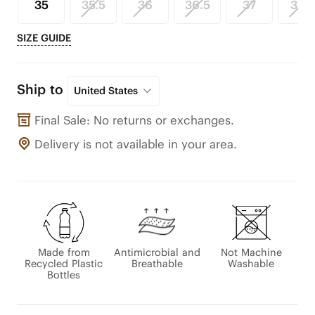
35
35.5
36
36.5
37
37.5
SIZE GUIDE
Ship to
United States
Final Sale: No returns or exchanges.
Delivery is not available in your area.
Made from
Antimicrobial and
Not Machine
Recycled Plastic
Breathable
Washable
Bottles