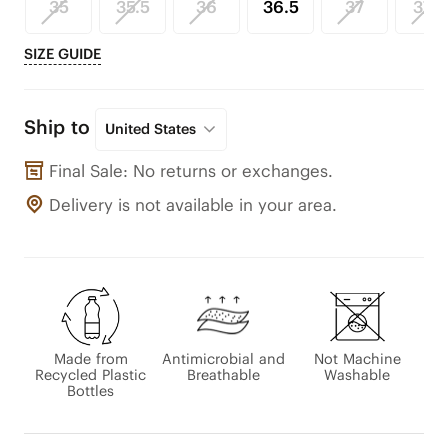
35
35.5
36
36.5
37
37.5
SIZE GUIDE
Ship to
United States
Final Sale: No returns or exchanges.
Delivery is not available in your area.
Made from
Antimicrobial and
Not Machine
Recycled Plastic
Breathable
Washable
Bottles