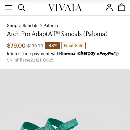
Shop
Sandals
Paloma
Arch Pro AdaptAll™ Sandals (Paloma)
$79.00
Final Sale
-43%
$139.00
Interest-free payment with
or
or
SN: shflatse2312110025