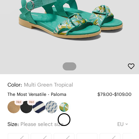
Color:
Multi Green Tropical
The Most Versatile - Paloma
$79.00~$109.00
Hot
Hot
Size:
Please select size