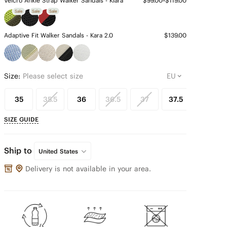
Velcro Ankle Strap Walker Sandals - Kiara
$99.00~$119.00
Sale
Sale
Sale
Adaptive Fit Walker Sandals - Kara 2.0
$139.00
Size:
Please select size
35
35.5
36
36.5
37
37.5
38
SIZE GUIDE
Ship to
United States
Delivery is not available in your area.