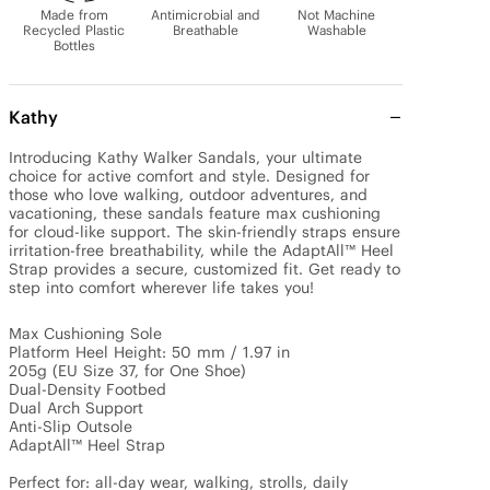
Made from
Antimicrobial and
Not Machine
Recycled Plastic
Breathable
Washable
Bottles
Kathy
Introducing Kathy Walker Sandals, your ultimate 
choice for active comfort and style. Designed for 
those who love walking, outdoor adventures, and 
vacationing, these sandals feature max cushioning 
for cloud-like support. The skin-friendly straps ensure 
irritation-free breathability, while the AdaptAll™ Heel 
Strap provides a secure, customized fit. Get ready to 
step into comfort wherever life takes you!

Max Cushioning Sole

Platform Heel Height: 50 mm / 1.97 in

205g (EU Size 37, for One Shoe)

Dual-Density Footbed

Dual Arch Support

Anti-Slip Outsole

AdaptAll™ Heel Strap

Perfect for: all-day wear, walking, strolls, daily 