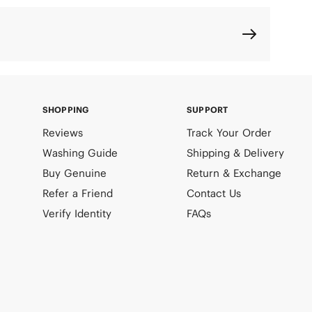
SHOPPING
SUPPORT
Reviews
Track Your Order
Washing Guide
Shipping & Delivery
Buy Genuine
Return & Exchange
Refer a Friend
Contact Us
Verify Identity
FAQs