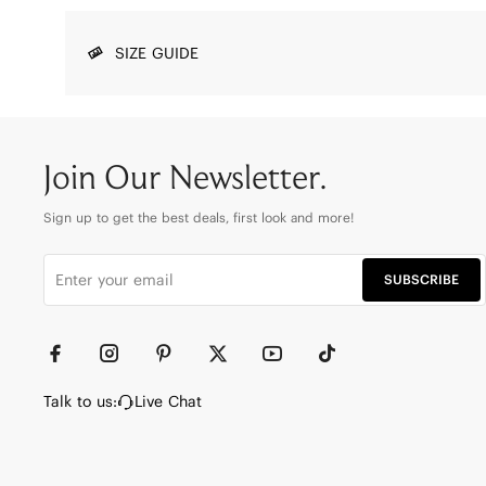
SIZE GUIDE
Join Our Newsletter.
Sign up to get the best deals, first look and more!
SUBSCRIBE
Talk to us:
Live Chat