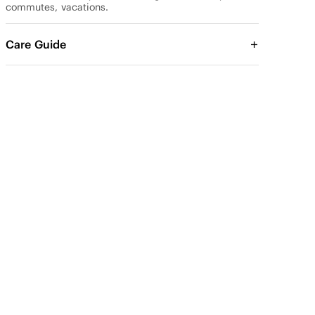
commutes, vacations.
Care Guide