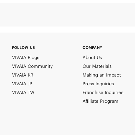
FOLLOW US
COMPANY
VIVAIA Blogs
About Us
VIVAIA Community
Our Materials
VIVAIA KR
Making an Impact
VIVAIA JP
Press Inquiries
VIVAIA TW
Franchise Inquiries
Affiliate Program