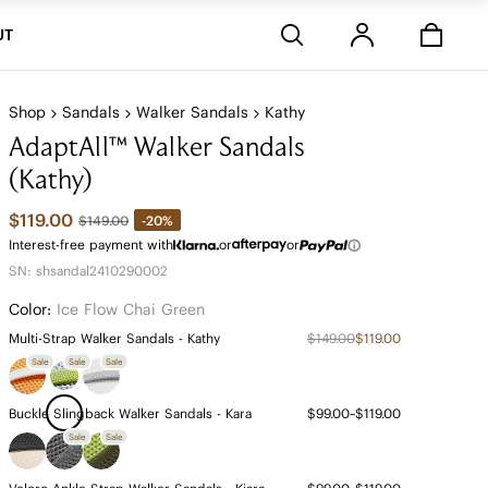
Stores
UT
Shop
Sandals
Walker Sandals
Kathy
AdaptAll™ Walker Sandals
(Kathy)
$119.00
-20%
$149.00
Interest-free payment with
or
or
SN: shsandal2410290002
Color:
Ice Flow Chai Green
Multi-Strap Walker Sandals - Kathy
$149.00
$119.00
Sale
Sale
Sale
Buckle Slingback Walker Sandals - Kara
$99.00~$119.00
Sale
Sale