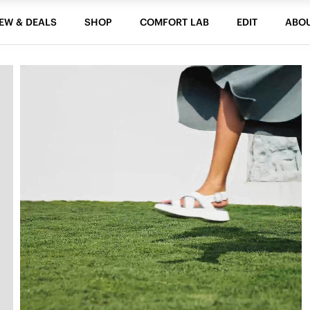
EW & DEALS
SHOP
COMFORT LAB
EDIT
ABO