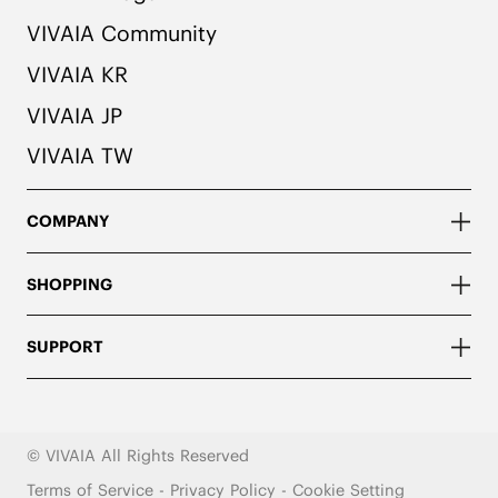
VIVAIA Community
VIVAIA KR
VIVAIA JP
VIVAIA TW
COMPANY
SHOPPING
SUPPORT
© VIVAIA All Rights Reserved
Terms of Service
-
Privacy Policy
-
Cookie Setting