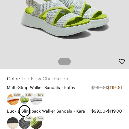
Color:
Ice Flow Chai Green
Multi-Strap Walker Sandals - Kathy
$149.00
$119.00
Sale
Sale
Sale
Buckle Slingback Walker Sandals - Kara
$99.00~$119.00
Sale
Sale