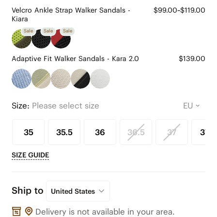
Velcro Ankle Strap Walker Sandals -
$99.00~$119.00
Kiara
Sale
Sale
Sale
Adaptive Fit Walker Sandals - Kara 2.0
$139.00
Size:
Please select size
35
35.5
36
36.5
37
37.5
SIZE GUIDE
Ship to
United States
Delivery is not available in your area.