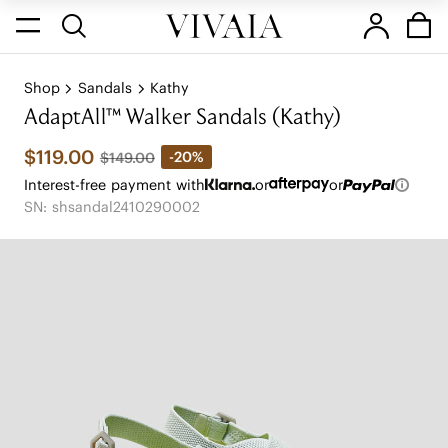
Shop
Sandals
Kathy
AdaptAll™ Walker Sandals (Kathy)
$119.00
-20%
$149.00
Interest-free payment with
or
or
SN: shsandal2410290002