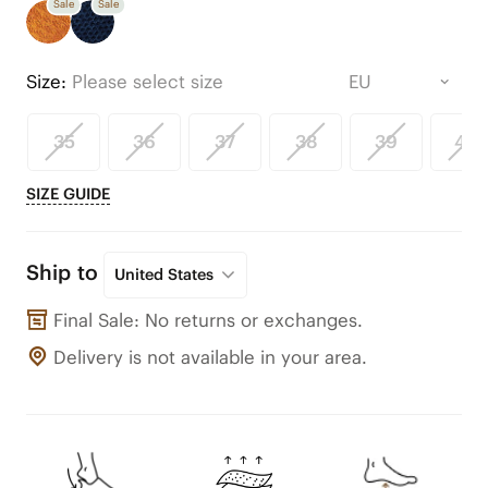
Sale
Sale
Size:
Please select size
35
36
37
38
39
40
SIZE GUIDE
Ship to
United States
Final Sale: No returns or exchanges.
Delivery is not available in your area.