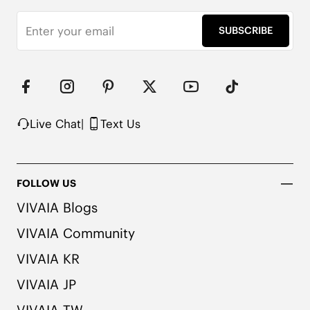
Non-Collapsing Reinforced Heel

Machine Washable

SUBSCRIBE
*Remove shoe insoles before washing
Live Chat
|
Text Us
FOLLOW US
VIVAIA Blogs
VIVAIA Community
VIVAIA KR
VIVAIA JP