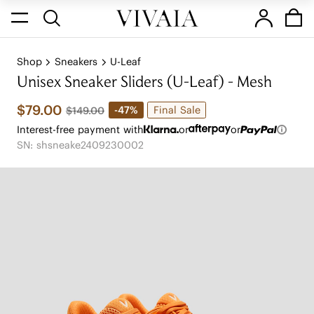
Shop
Sneakers
U-Leaf
Unisex Sneaker Sliders (U-Leaf) - Mesh
$79.00
Final Sale
-47%
$149.00
Interest-free payment with
or
or
SN: shsneake2409230002