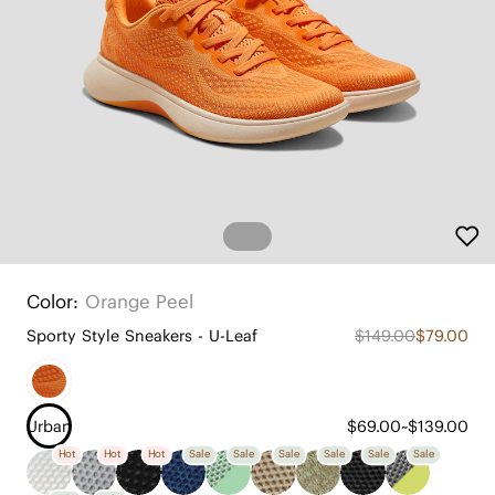
Color:
Orange Peel
Sporty Style Sneakers - U-Leaf
$149.00
$79.00
Urban
$69.00~$139.00
Hot
Hot
Hot
Sale
Sale
Sale
Sale
Sale
Sale