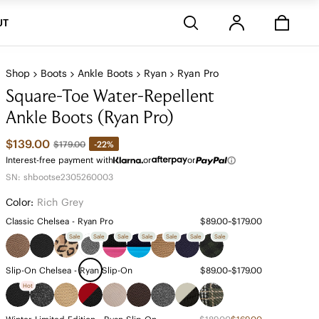
Stores
UT
Shop
Boots
Ankle Boots
Ryan
Ryan Pro
Square-Toe Water-Repellent
Ankle Boots (Ryan Pro)
$139.00
-22%
$179.00
Interest-free payment with
or
or
SN: shbootse2305260003
Color:
Rich Grey
Classic Chelsea - Ryan Pro
$89.00~$179.00
Sale
Sale
Sale
Sale
Sale
Sale
Sale
Slip-On Chelsea - Ryan Slip-On
$89.00~$179.00
Hot