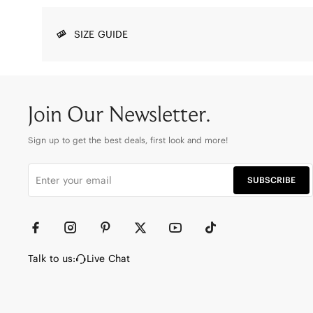
SIZE GUIDE
Join Our Newsletter.
Sign up to get the best deals, first look and more!
SUBSCRIBE
Talk to us:
Live Chat