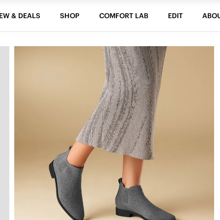
EW & DEALS
SHOP
COMFORT LAB
EDIT
ABO