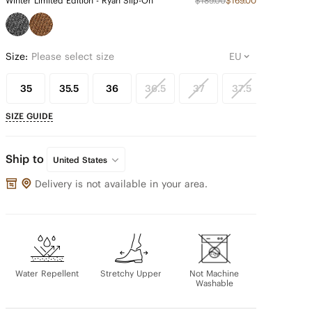
Winter Limited Edition - Ryan Slip-On
$189.00
$169.00
Size:
Please select size
35
35.5
36
36.5
37
37.5
38
SIZE GUIDE
Ship to
United States
Delivery is not available in your area.
Water Repellent
Stretchy Upper
Not Machine
Washable