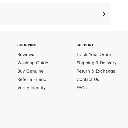
SHOPPING
SUPPORT
Reviews
Track Your Order
Washing Guide
Shipping & Delivery
Buy Genuine
Return & Exchange
Refer a Friend
Contact Us
Verify Identity
FAQs