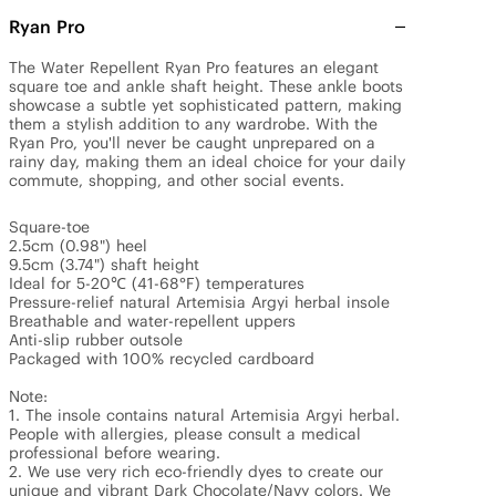
Ryan Pro
The Water Repellent Ryan Pro features an elegant 
square toe and ankle shaft height. These ankle boots 
showcase a subtle yet sophisticated pattern, making 
them a stylish addition to any wardrobe. With the 
Ryan Pro, you'll never be caught unprepared on a 
rainy day, making them an ideal choice for your daily 
commute, shopping, and other social events.

Square-toe 

2.5cm (0.98") heel

9.5cm (3.74") shaft height

Ideal for 5-20℃ (41-68°F) temperatures

Pressure-relief natural Artemisia Argyi herbal insole

Breathable and water-repellent uppers

Anti-slip rubber outsole

Packaged with 100% recycled cardboard

Note: 

1. The insole contains natural Artemisia Argyi herbal. 
People with allergies, please consult a medical 
professional before wearing.

2. We use very rich eco-friendly dyes to create our 
unique and vibrant Dark Chocolate/Navy colors. We 