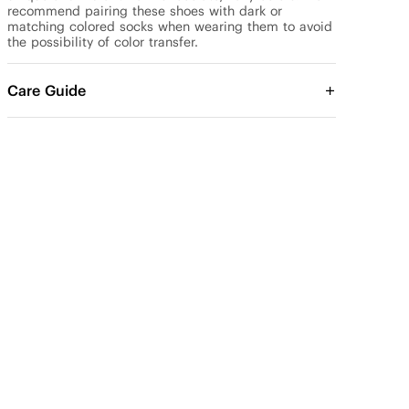
recommend pairing these shoes with dark or 
matching colored socks when wearing them to avoid 
the possibility of color transfer.
Care Guide