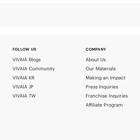
FOLLOW US
COMPANY
VIVAIA Blogs
About Us
VIVAIA Community
Our Materials
VIVAIA KR
Making an Impact
VIVAIA JP
Press Inquiries
VIVAIA TW
Franchise Inquiries
Affiliate Program