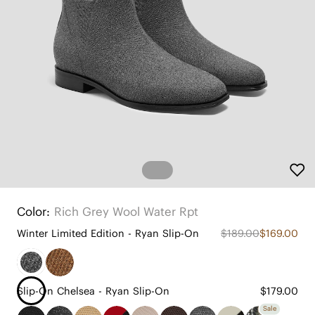
Color:
Rich Grey Wool Water Rpt
Winter Limited Edition - Ryan Slip-On
$189.00
$169.00
Slip-On Chelsea - Ryan Slip-On
$179.00
Sale