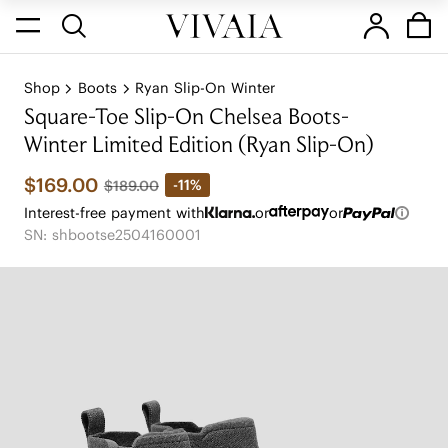
Shop
Boots
Ryan Slip-On Winter
Square-Toe Slip-On Chelsea Boots-
Winter Limited Edition (Ryan Slip-On)
$169.00
-11%
$189.00
Interest-free payment with
or
or
SN: shbootse2504160001