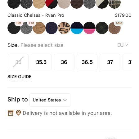
Classic Chelsea - Ryan Pro
$179.00
Hot
Hot
Sale
Size:
Please select size
35
35.5
36
36.5
37
37.5
SIZE GUIDE
Ship to
United States
Delivery is not available in your area.