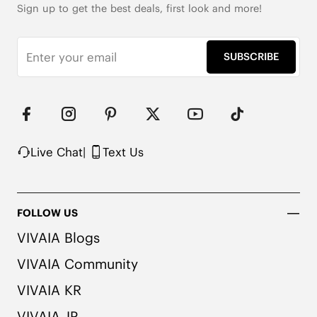
Sign up to get the best deals, first look and more!
Roomy Square Toe

353g Weight (Size EU 37, for One Shoe)

10cm/3.94'' Shaft Height

SUBSCRIBE
Wool Upper with Warm Lining

2x Arch Support

Honeycomb-Cushioned Insole with Activated 
Carbon

Packaged with 100% Recycled Cardboard

Note: The insole contains natural Artemisia argyi 
Live Chat
|
Text Us
herbal. For individuals with allergies, please 
consult a medical professional before wearing.
FOLLOW US
VIVAIA Blogs
VIVAIA Community
VIVAIA KR
VIVAIA JP