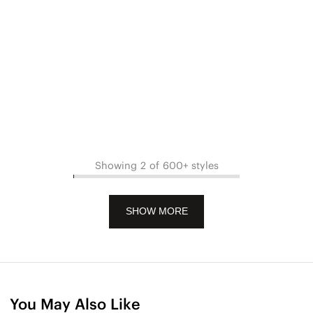
Showing 2 of 600+ styles
SHOW MORE
You May Also Like