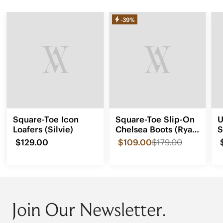
-39%
Square-Toe Icon
Square-Toe Slip-On
U
Loafers (Silvie)
Chelsea Boots (Ryan
S
Slip-On)
$129.00
$109.00
$179.00
Join Our Newsletter.