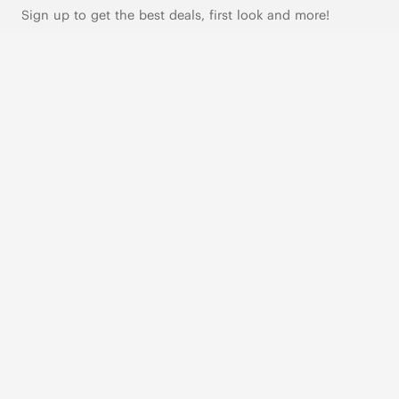
Sign up to get the best deals, first look and more!
SUBSCRIBE
Live Chat
|
Text Us
FOLLOW US
VIVAIA Blogs
VIVAIA Community
VIVAIA KR