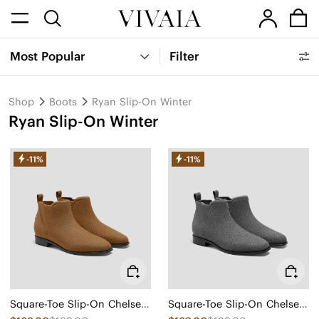
Most Popular
Filter
Shop
Boots
Ryan Slip-On Winter
Ryan Slip-On Winter
-11%
-11%
Square-Toe Slip-On Chelsea Boots-Winter Limited Edition (Ryan Slip-On)
Square-Toe Slip-On Chelsea Boots-Winter Limited Edition (Ryan Slip-On)