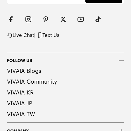
Live Chat
|
Text Us
FOLLOW US
VIVAIA Blogs
VIVAIA Community
VIVAIA KR
VIVAIA JP
VIVAIA TW