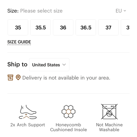
Size:
Please select size
35
35.5
36
36.5
37
37.5
SIZE GUIDE
Ship to
United States
Delivery is not available in your area.
2x Arch Support
Honeycomb
Not Machine
Cushioned Insole
Washable