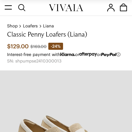
Shop
Loafers
Liana
Classic Penny Loafers (Liana)
$129.00
-24%
$169.00
Interest-free payment with
or
or
SN: shpumpse2410300013