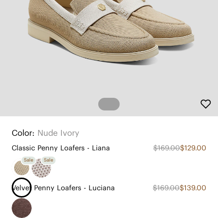
Color:
Nude Ivory
Classic Penny Loafers - Liana
$169.00
$129.00
Sale
Sale
Velvet Penny Loafers - Luciana
$169.00
$139.00