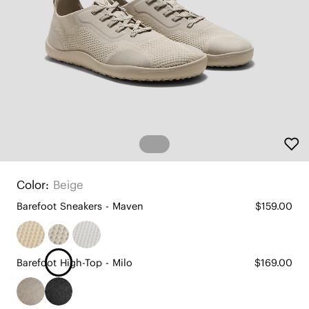
Color:
Beige
Barefoot Sneakers - Maven
$159.00
Barefoot High-Top - Milo
$169.00