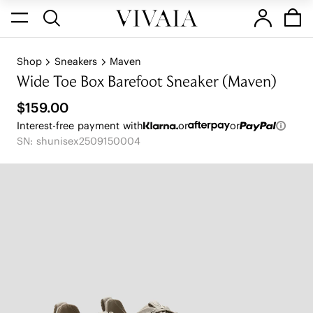
Shop
Sneakers
Maven
Wide Toe Box Barefoot Sneaker (Maven)
$159.00
Interest-free payment with
or
or
SN: shunisex2509150004