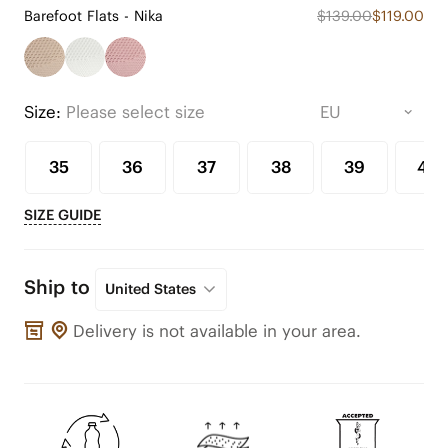
Barefoot Flats - Nika
$139.00
$119.00
Size:
Please select size
35
36
37
38
39
40
SIZE GUIDE
Ship to
United States
Delivery is not available in your area.