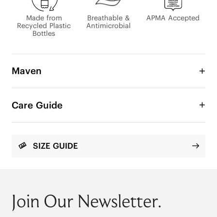
Made from
Breathable &
APMA Accepted
Recycled Plastic
Antimicrobial
Bottles
Maven
Zero Squeeze. Total Freedom.

Care Guide
We listened to your footwear struggles and 
learned that traditional sneakers are actively 
hurting your feet. For those dealing with bunions 
or wide feet, the constant squeezing and rubbing 
SIZE GUIDE
make everyday walking a painful chore.

That’s why we created the Maven Wide Toe Box 
Sneaker — built to stop the squeeze and let your 
feet move as they were meant to.

Join Our Newsletter.
It's not just about comfort; it's about anatomical 