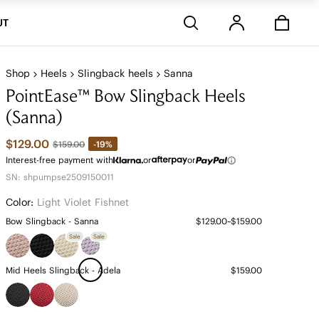
Stores
UT
Shop
Heels
Slingback heels
Sanna
PointEase™ Bow Slingback Heels
(Sanna)
$129.00
-19%
$159.00
Interest-free payment with
or
or
SN: shpumpse2509150011
Color:
Light Violet Fishnet
Bow Slingback - Sanna
$129.00~$159.00
Sale
Sale
Mid Heels Slingback - Adela
$159.00