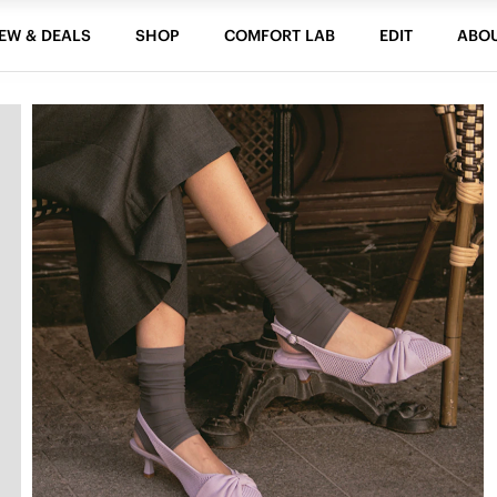
EW & DEALS
SHOP
COMFORT LAB
EDIT
ABO