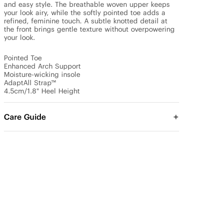
and easy style. The breathable woven upper keeps 
your look airy, while the softly pointed toe adds a 
refined, feminine touch. A subtle knotted detail at 
the front brings gentle texture without overpowering 
your look.

Pointed Toe

Enhanced Arch Support

Moisture-wicking insole

AdaptAll Strap™

4.5cm/1.8" Heel Height
Care Guide