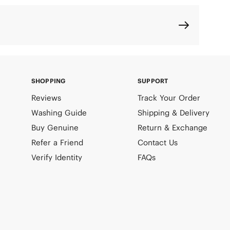
SHOPPING
SUPPORT
Reviews
Track Your Order
Washing Guide
Shipping & Delivery
Buy Genuine
Return & Exchange
Refer a Friend
Contact Us
Verify Identity
FAQs