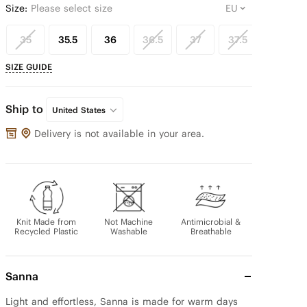
Size:
Please select size
35
35.5
36
36.5
37
37.5
38
SIZE GUIDE
Ship to
United States
Delivery is not available in your area.
Knit Made from
Not Machine
Antimicrobial &
Recycled Plastic
Washable
Breathable
Sanna
Light and effortless, Sanna is made for warm days 