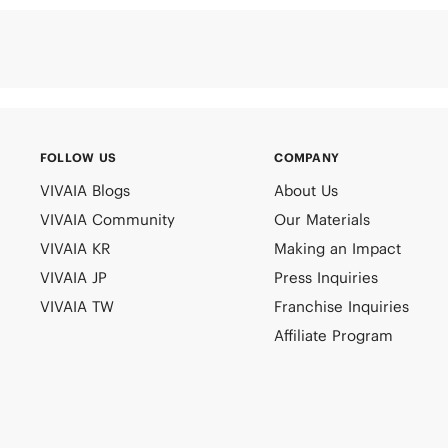
FOLLOW US
COMPANY
VIVAIA Blogs
About Us
VIVAIA Community
Our Materials
VIVAIA KR
Making an Impact
VIVAIA JP
Press Inquiries
VIVAIA TW
Franchise Inquiries
Affiliate Program