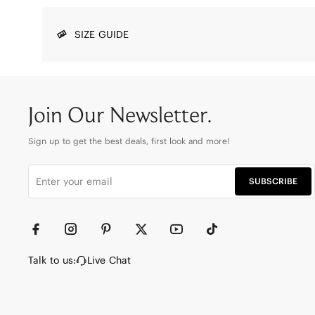
SIZE GUIDE
Join Our Newsletter.
Sign up to get the best deals, first look and more!
SUBSCRIBE
Talk to us:
Live Chat