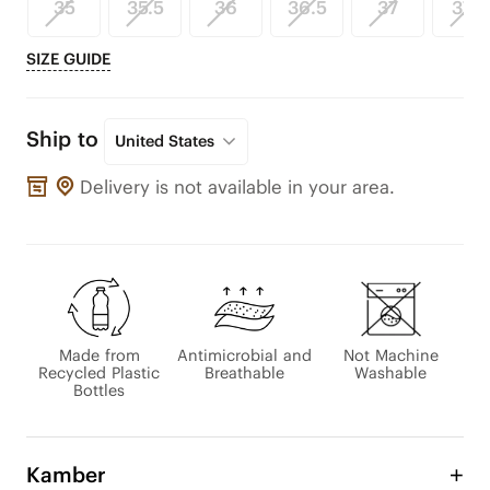
35
35.5
36
36.5
37
37.5
SIZE GUIDE
Ship to
United States
Delivery is not available in your area.
Made from
Antimicrobial and
Not Machine
Recycled Plastic
Breathable
Washable
Bottles
Kamber