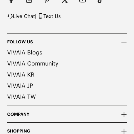
Live Chat
|
Text Us
FOLLOW US
VIVAIA Blogs
VIVAIA Community
VIVAIA KR
VIVAIA JP
VIVAIA TW
COMPANY
SHOPPING