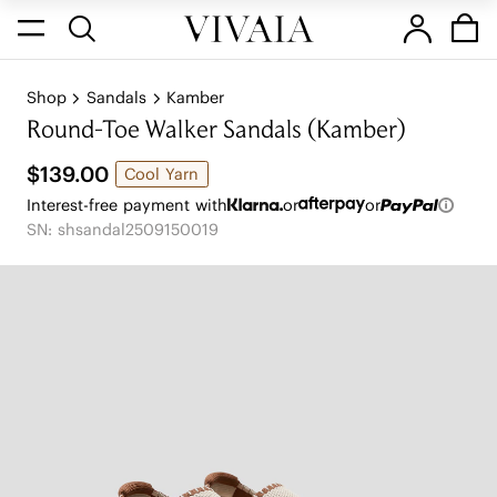
Shop
Sandals
Kamber
Round-Toe Walker Sandals (Kamber)
$139.00
Cool Yarn
Interest-free payment with
or
or
SN: shsandal2509150019