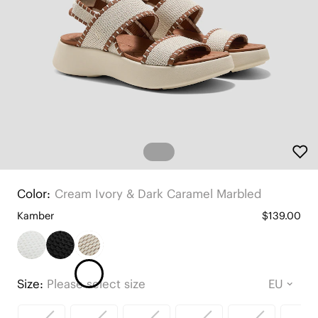
Color:
Cream Ivory & Dark Caramel Marbled
Kamber
$139.00
Size:
Please select size