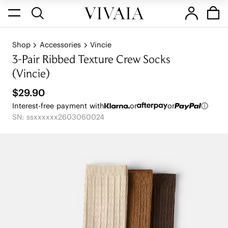
Shop
Accessories
Vincie
3-Pair Ribbed Texture Crew Socks
(Vincie)
$29.90
Interest-free payment with
or
or
SN: ssxxxxxx2603060024