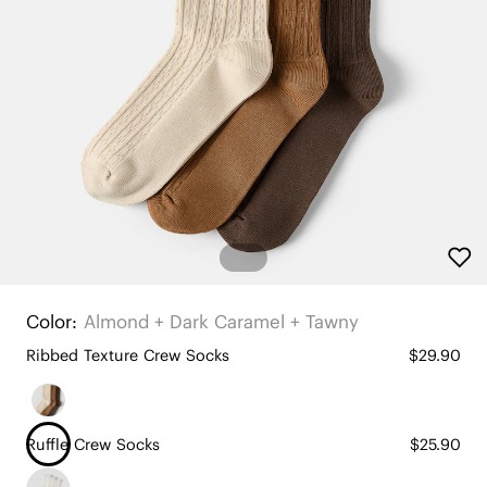
Color:
Almond + Dark Caramel + Tawny
Ribbed Texture Crew Socks
$29.90
Ruffle Crew Socks
$25.90