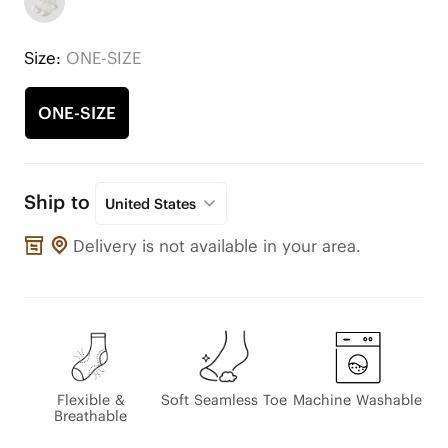
Size:
ONE-SIZE
ONE-SIZE
Ship to
United States
Delivery is not available in your area.
Flexible &
Soft Seamless Toe
Machine Washable
Breathable