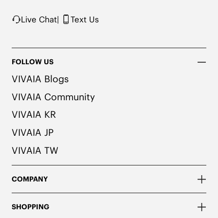
Live Chat
|
Text Us
FOLLOW US
VIVAIA Blogs
VIVAIA Community
VIVAIA KR
VIVAIA JP
VIVAIA TW
COMPANY
SHOPPING