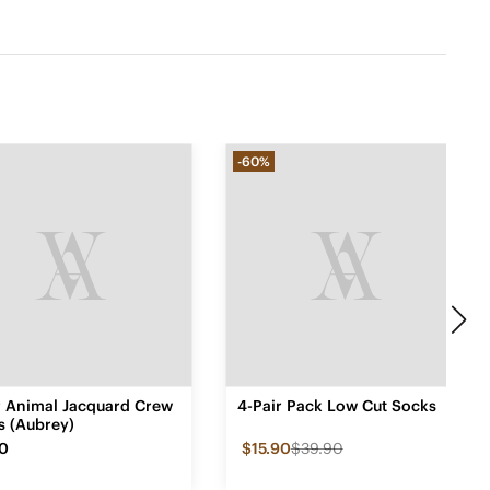
-60%
ir Animal Jacquard Crew
4-Pair Pack Low Cut Socks
s (Aubrey)
90
$15.90
$39.90