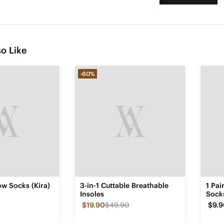
o Like
-60%
w Socks (Kira)
3-in-1 Cuttable Breathable
1 Pa
Insoles
Sock
$19.90
$49.90
$9.