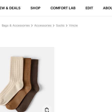
EW & DEALS
SHOP
COMFORT LAB
EDIT
ABO
Bags & Accessories
Accessories
Socks
Vincie