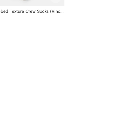
3-Pair Ribbed Texture Crew Socks (Vincie)