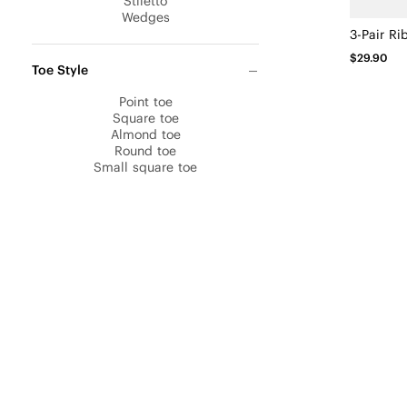
Stiletto
Wedges
$29.90
Toe Style
Point toe
Square toe
Almond toe
Round toe
Small square toe