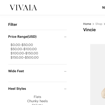
N
Filter
Home
Shop
Vincie
Price Range(USD)
$0.00~$50.00
$50.00~$100.00
$100.00~$150.00
$150.00~$500.00
Wide Feet
Heel Styles
Flats
Chunky heels