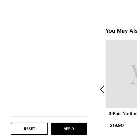
You May Als
3-Pair No-Sho
$19.90
RESET
APPLY