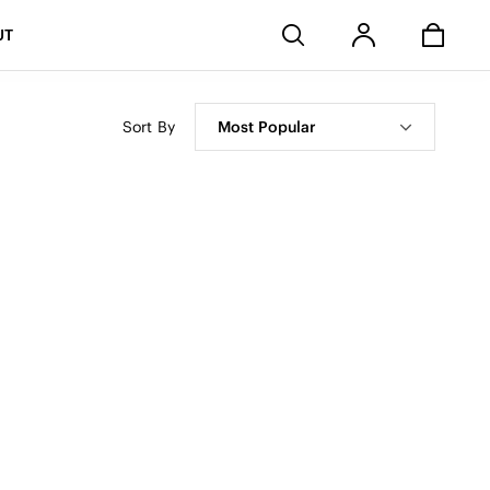
Stores
UT
Sort By
Most Popular