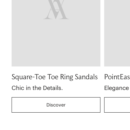
Square-Toe Toe Ring Sandals
PointEas
Chic in the Details.
Elegance
Discover