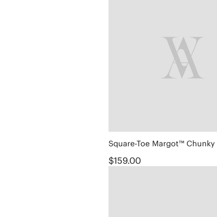
$159.00