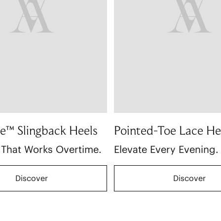
e™ Slingback Heels
Pointed-Toe Lace He
 That Works Overtime.
Elevate Every Evening.
Discover
Discover