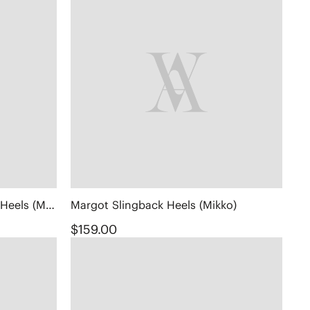
Square-Toe Margot™ Chunky Heels (Monroe)
Margot Slingback Heels (Mikko)
$159.00