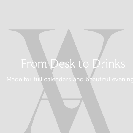
From Desk to Drinks
Made for full calendars and beautiful evenin