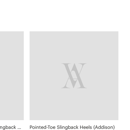
Pointed-Toe Lace Reborn™ Slingback Heels (Addison)
Pointed-Toe Slingback Heels (Addison)