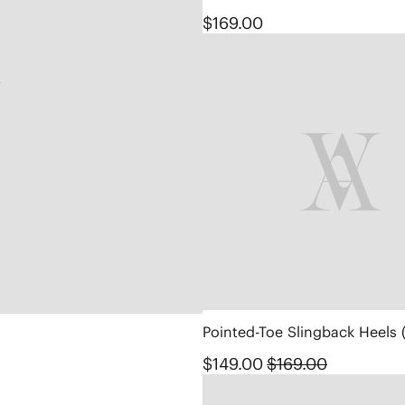
$169.00
Pointed-Toe Slingback Heels 
$149.00
$169.00