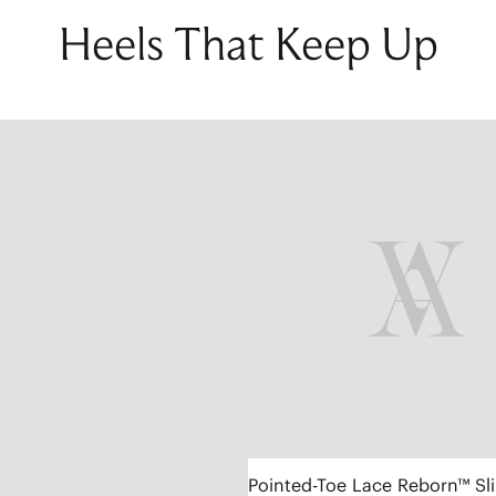
Heels That Keep Up