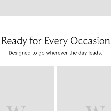
Ready for Every Occasion
Designed to go wherever the day leads.