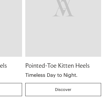
els
Pointed-Toe Kitten Heels
Timeless Day to Night.
Discover