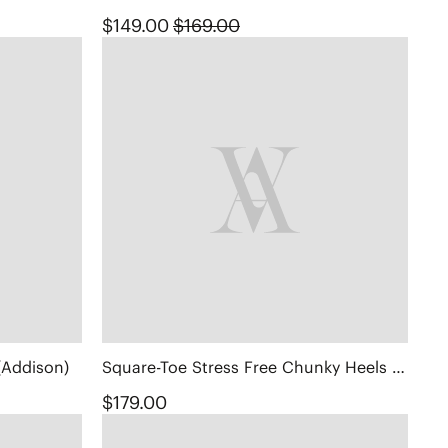
$149.00
$169.00
(Addison)
Square-Toe Stress Free Chunky Heels (Megan)
$179.00