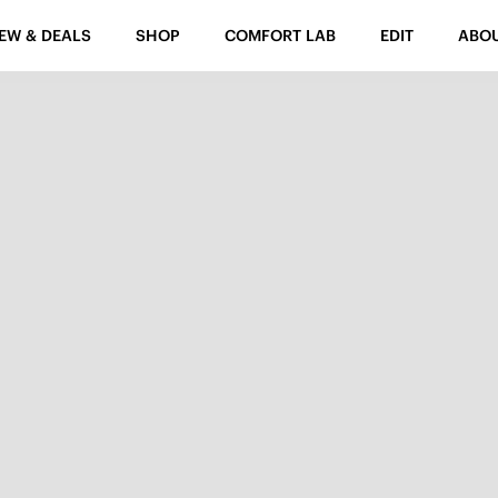
EW & DEALS
SHOP
COMFORT LAB
EDIT
ABO