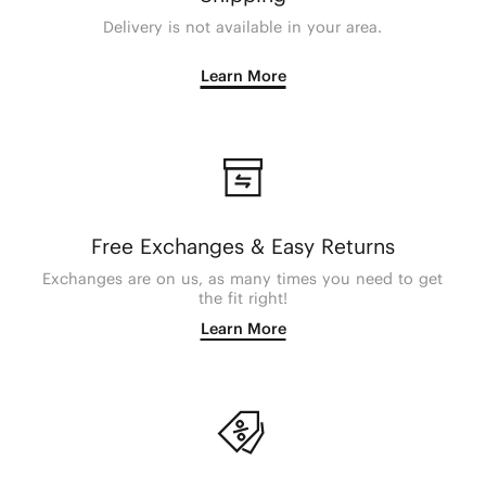
Delivery is not available in your area.
Learn More
Free Exchanges & Easy Returns
Exchanges are on us, as many times you need to get
the fit right!
Learn More