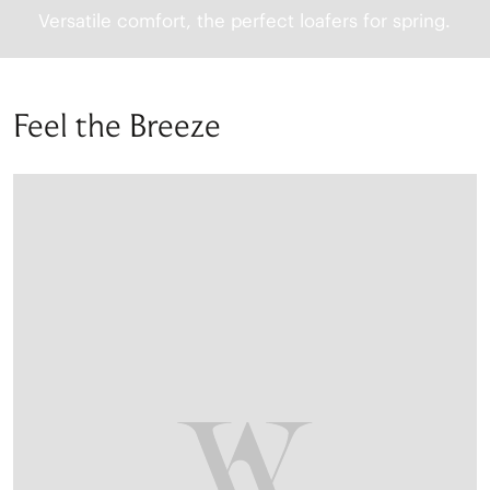
Versatile comfort, the perfect loafers for spring.
Feel the Breeze