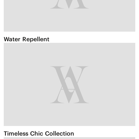
Water Repellent
Timeless Chic Collection