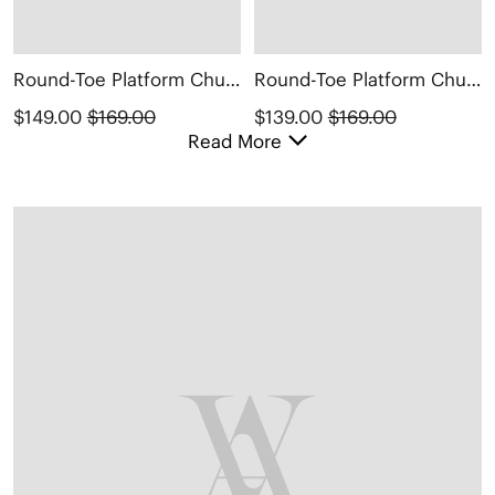
Round-Toe Platform Chunky Heel Loafers (Francesca)
Round-Toe Platform Chunky Heel Loafers (Francesca)
$149.00
$169.00
$139.00
$169.00
Read More