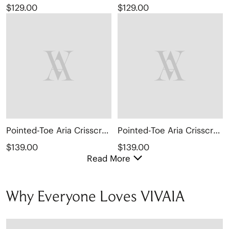
$129.00
$129.00
Pointed-Toe Aria Crisscross Loafers (Marvis)
Pointed-Toe Aria Crisscross Loafers (Marvis)
$139.00
$139.00
Read More
Why Everyone Loves VIVAIA