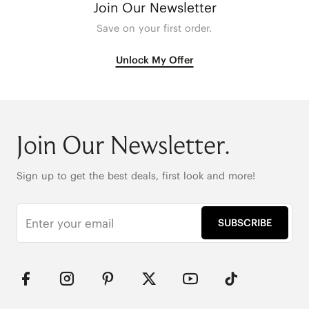
Join Our Newsletter
Save on your first order.
Unlock My Offer
Join Our Newsletter.
Sign up to get the best deals, first look and more!
SUBSCRIBE