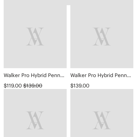
Walker Pro Hybrid Penny Loafers (Ivana)
Walker Pro Hybrid Penny Loafers (Ivana)
$119.00
$139.00
$139.00