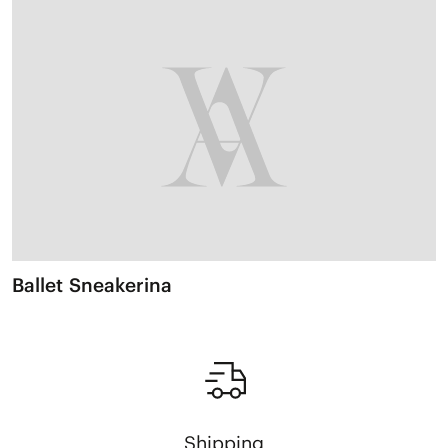
Ballet Sneakerina
Shipping