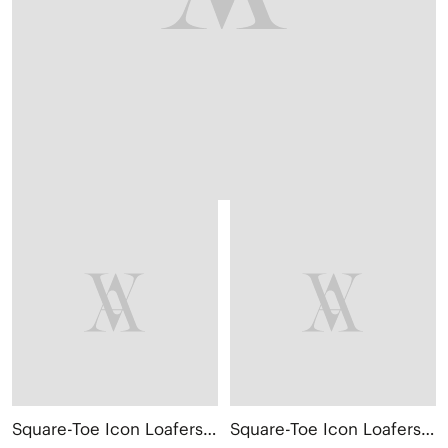
Square-Toe Icon Loafers (Silvie)
Square-Toe Icon Loafers (Silvie)