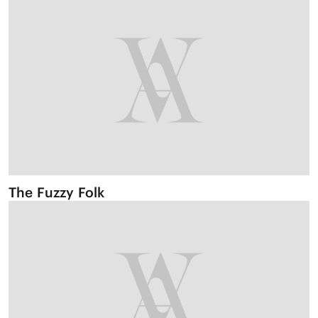
The Fuzzy Folk