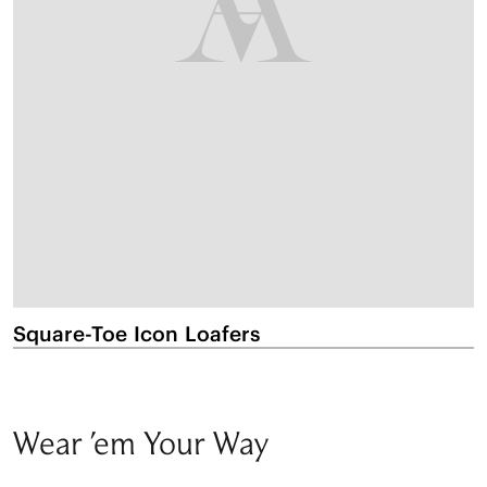
Square-Toe Icon Loafers
P
Wear 'em Your Way