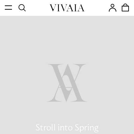
Stroll into Spring