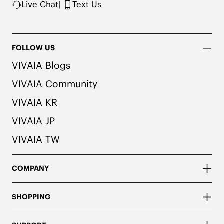
Live Chat
|
Text Us
FOLLOW US
VIVAIA Blogs
VIVAIA Community
VIVAIA KR
VIVAIA JP
VIVAIA TW
COMPANY
SHOPPING