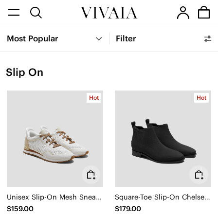
Most Popular
Filter
Slip On
Hot
Hot
Unisex Slip-On Mesh Sneakers (Allday)
Square-Toe Slip-On Chelsea Boots (Ryan Slip-On)
$159.00
$179.00