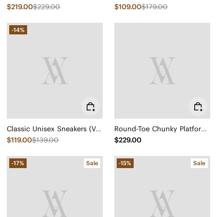
$219.00
$229.00
$109.00
$179.00
-14%
Classic Unisex Sneakers (V-Tune)
Round-Toe Chunky Platform Travel Boots (Everly)
$119.00
$139.00
$229.00
-17%
Sale
-15%
Sale