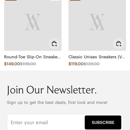
Round-Toe Slip-On Sneaker Boots (Urban Boots)
Classic Unisex Sneakers (V-Tune)
$149.00
$199.00
$119.00
$139.00
Join Our Newsletter.
Sign up to get the best deals, first look and more!
SUBSCRIBE