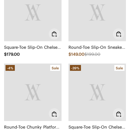
Square-Toe Slip-On Chelsea Boots (Ryan Slip-On)
Round-Toe Slip-On Sneaker Boots (Urban Boots)
$179.00
$149.00
$199.00
-4%
Sale
-39%
Sale
Round-Toe Chunky Platform Travel Boots (Everly)
Square-Toe Slip-On Chelsea Boots (Ryan Slip-On)