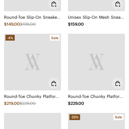
Round-Toe Slip-On Sneaker Boots (Urban Boots)
Unisex Slip-On Mesh Sneakers (Allday)
$149.00
$199.00
$159.00
-4%
Sale
Round-Toe Chunky Platform Travel Boots (Everly)
Round-Toe Chunky Platform Travel Boots (Everly)
$219.00
$229.00
$229.00
-25%
Sale