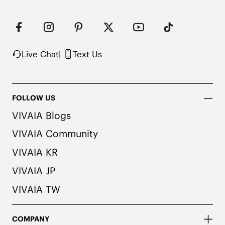
Live Chat
|
Text Us
FOLLOW US
VIVAIA Blogs
VIVAIA Community
VIVAIA KR
VIVAIA JP
VIVAIA TW
COMPANY