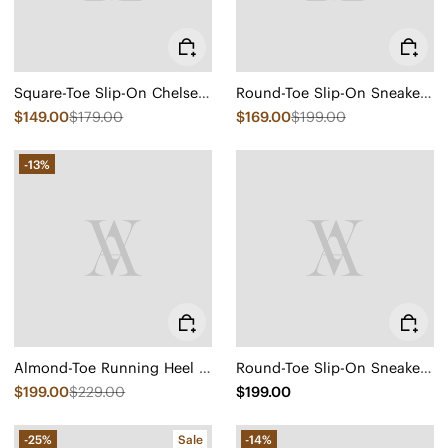
Square-Toe Slip-On Chelsea Boots (Ryan Slip-On)
Round-Toe Slip-On Sneaker Boots (Urban Boots)
$149.00
$179.00
$169.00
$199.00
-13%
Almond-Toe Running Heel Boots (Amanda)
Round-Toe Slip-On Sneaker Boots (Urban Boots)
$199.00
$229.00
$199.00
-25%
Sale
-14%