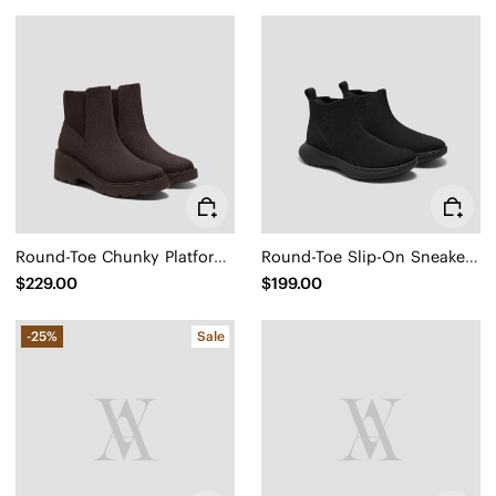
Round-Toe Chunky Platform Travel Boots (Everly)
Round-Toe Slip-On Sneaker Boots (Urban Boots)
$229.00
$199.00
-25%
Sale