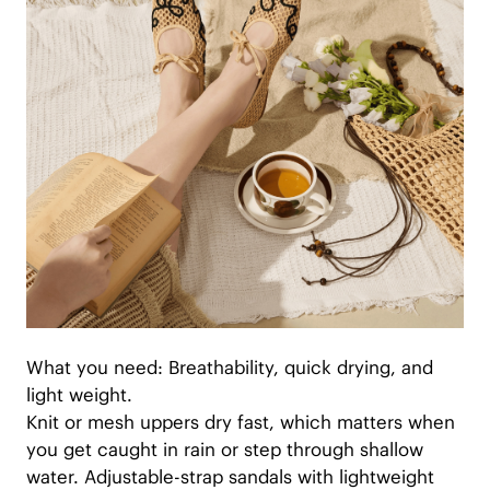
What you need: Breathability, quick drying, and
light weight.
Knit or mesh uppers dry fast, which matters when
you get caught in rain or step through shallow
water. Adjustable-strap sandals with lightweight