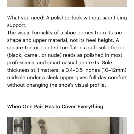
What you need: A polished look without sacrificing
support.
The visual formality of a shoe comes from its toe
shape and upper material, not its heel height. A
square-toe or pointed-toe flat in a soft solid fabric
(black, camel, or nude) reads as polished in most
professional and smart casual contexts. Sole
thickness still matters: a 0.4–0.5 inches (10–12mm)
midsole under a sleek upper gives full-day comfort
without changing the shoe's visual profile.
When One Pair Has to Cover Everything