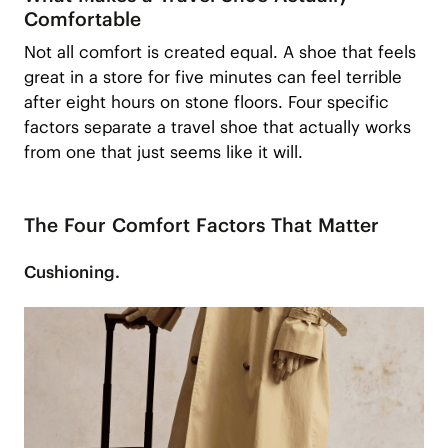
Comfortable
Not all comfort is created equal. A shoe that feels
great in a store for five minutes can feel terrible
after eight hours on stone floors. Four specific
factors separate a travel shoe that actually works
from one that just seems like it will.
The Four Comfort Factors That Matter
Cushioning.