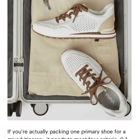
If you're actually packing one primary shoe for a