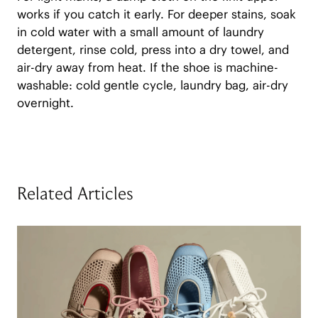
works if you catch it early. For deeper stains, soak
in cold water with a small amount of laundry
detergent, rinse cold, press into a dry towel, and
air-dry away from heat. If the shoe is machine-
washable: cold gentle cycle, laundry bag, air-dry
overnight.
Related Articles