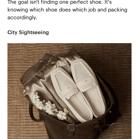
The goal isn't finding one perfect shoe. It's
knowing which shoe does which job and packing
accordingly.
City Sightseeing