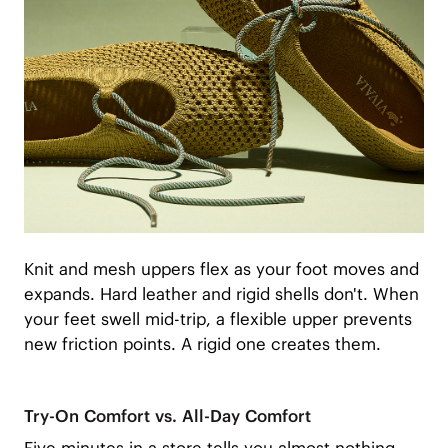
Knit and mesh uppers flex as your foot moves and
expands. Hard leather and rigid shells don't. When
your feet swell mid-trip, a flexible upper prevents
new friction points. A rigid one creates them.
Try-On Comfort vs. All-Day Comfort