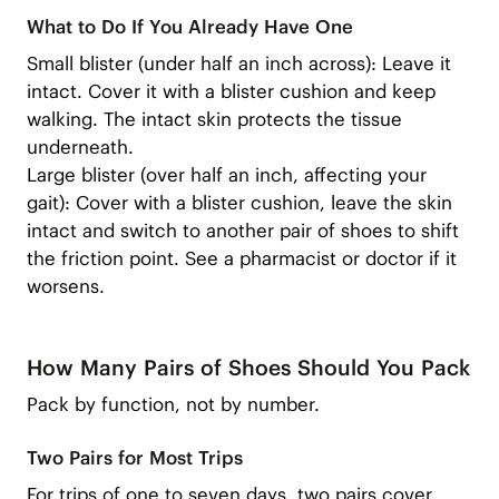
What to Do If You Already Have One
Small blister (under half an inch across): Leave it
intact. Cover it with a blister cushion and keep
walking. The intact skin protects the tissue
underneath.
Large blister (over half an inch, affecting your
gait): Cover with a blister cushion, leave the skin
intact and switch to another pair of shoes to shift
the friction point. See a pharmacist or doctor if it
worsens.
How Many Pairs of Shoes Should You Pack
Pack by function, not by number.
Two Pairs for Most Trips
For trips of one to seven days, two pairs cover