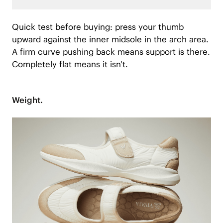
Quick test before buying: press your thumb
upward against the inner midsole in the arch area.
A firm curve pushing back means support is there.
Completely flat means it isn't.
Weight.