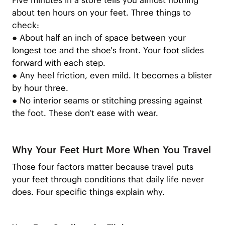
Five minutes in a store tells you almost nothing
about ten hours on your feet. Three things to
check:
●
About half an inch of space between your
longest toe and the shoe's front. Your foot slides
forward with each step.
●
Any heel friction, even mild. It becomes a blister
by hour three.
●
No interior seams or stitching pressing against
the foot. These don't ease with wear.
Why Your Feet Hurt More When You Travel
Those four factors matter because travel puts
your feet through conditions that daily life never
does. Four specific things explain why.