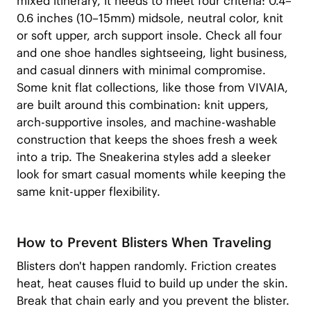
mixed itinerary, it needs to meet four criteria: 0.4–
0.6 inches (10–15mm) midsole, neutral color, knit
or soft upper, arch support insole. Check all four
and one shoe handles sightseeing, light business,
and casual dinners with minimal compromise.
Some knit flat collections, like those from VIVAIA,
are built around this combination: knit uppers,
arch-supportive insoles, and machine-washable
construction that keeps the shoes fresh a week
into a trip. The Sneakerina styles add a sleeker
look for smart casual moments while keeping the
same knit-upper flexibility.
How to Prevent Blisters When Traveling
Blisters don't happen randomly. Friction creates
heat, heat causes fluid to build up under the skin.
Break that chain early and you prevent the blister.