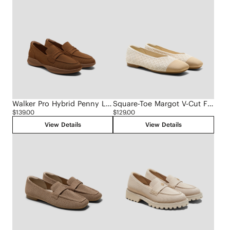
Walker Pro Hybrid Penny Loafers (Ivana)
Square-Toe Margot V-Cut Flats (Margot 3.0)
$139.00
$129.00
View Details
View Details