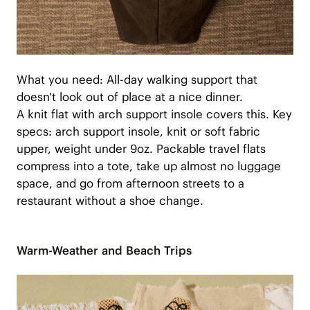
What you need: All-day walking support that
doesn't look out of place at a nice dinner.
A knit flat with arch support insole covers this. Key
specs: arch support insole, knit or soft fabric
upper, weight under 9oz. Packable travel flats
compress into a tote, take up almost no luggage
space, and go from afternoon streets to a
restaurant without a shoe change.
Warm-Weather and Beach Trips