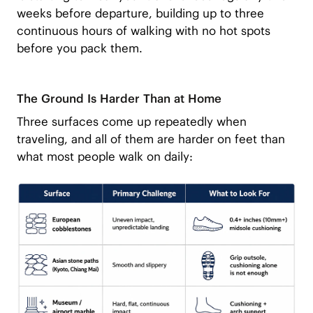
weeks before departure, building up to three
continuous hours of walking with no hot spots
before you pack them.
The Ground Is Harder Than at Home
Three surfaces come up repeatedly when
traveling, and all of them are harder on feet than
what most people walk on daily: