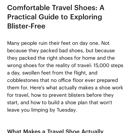
Comfortable Travel Shoes: A
Practical Guide to Exploring
Blister-Free
Many people ruin their feet on day one. Not
because they packed bad shoes, but because
they packed the right shoes for home and the
wrong shoes for the reality of travel: 15,000 steps
a day, swollen feet from the flight, and
cobblestones that no office floor ever prepared
them for. Here's what actually makes a shoe work
for travel, how to prevent blisters before they
start, and how to build a shoe plan that won't
leave you limping by Tuesday.
What Makes a Travel Shoe Actually