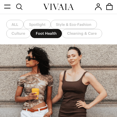
ALL
Spotlight
Style & Eco-Fashion
Culture
Foot Health
Cleaning & Care