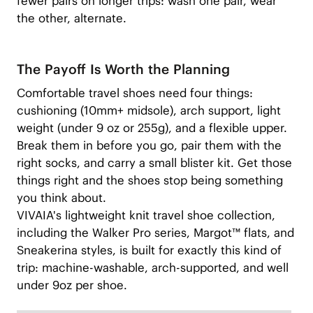
fewer pairs on longer trips: wash one pair, wear
the other, alternate.
The Payoff Is Worth the Planning
Comfortable travel shoes need four things:
cushioning (10mm+ midsole), arch support, light
weight (under 9 oz or 255g), and a flexible upper.
Break them in before you go, pair them with the
right socks, and carry a small blister kit. Get those
things right and the shoes stop being something
you think about.
VIVAIA's lightweight knit travel shoe collection,
including the Walker Pro series, Margot™ flats, and
Sneakerina styles, is built for exactly this kind of
trip: machine-washable, arch-supported, and well
under 9oz per shoe.