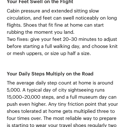
Your Feet Swell on the Flight
Cabin pressure and extended sitting slow
circulation, and feet can swell noticeably on long
flights. Shoes that fit fine at home can start
rubbing the moment you land.
Two fixes: give your feet 20–30 minutes to adjust
before starting a full walking day, and choose knit
or mesh uppers, or size up half a size.
Your Daily Steps Multiply on the Road
The average daily step count at home is around
5,000. A typical day of city sightseeing runs
15,000–20,000 steps, and a full museum day can
push even higher. Any tiny friction point that your
shoes tolerated at home gets multiplied three to
four times over. The most reliable way to prepare
is starting to wear your travel shoes regularly two