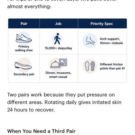
almost everything:
Two pairs work because they put pressure on
different areas. Rotating daily gives irritated skin
24 hours to recover.
When You Need a Third Pair