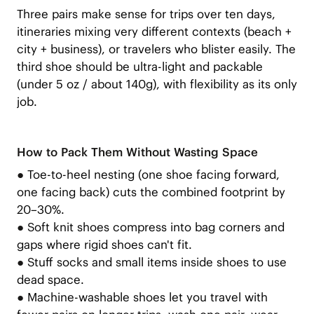
Three pairs make sense for trips over ten days,
itineraries mixing very different contexts (beach +
city + business), or travelers who blister easily. The
third shoe should be ultra-light and packable
(under 5 oz / about 140g), with flexibility as its only
job.
How to Pack Them Without Wasting Space
●
Toe-to-heel nesting (one shoe facing forward,
one facing back) cuts the combined footprint by
20–30%.
●
Soft knit shoes compress into bag corners and
gaps where rigid shoes can't fit.
●
Stuff socks and small items inside shoes to use
dead space.
●
Machine-washable shoes let you travel with