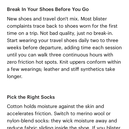
Break In Your Shoes Before You Go
New shoes and travel don't mix. Most blister
complaints trace back to shoes worn for the first
time on a trip. Not bad quality, just no break-in.
Start wearing your travel shoes daily two to three
weeks before departure, adding time each session
until you can walk three continuous hours with
zero friction hot spots. Knit uppers conform within
a few wearings; leather and stiff synthetics take
longer.
Pick the Right Socks
Cotton holds moisture against the skin and
accelerates friction. Switch to merino wool or
nylon-blend socks: they wick moisture away and
reduce fabric sliding inside the shoe. If you blister