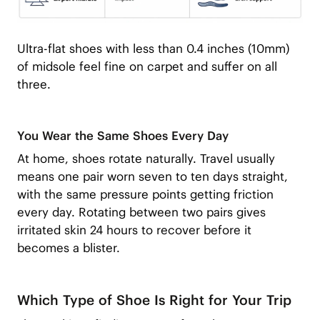
Ultra-flat shoes with less than 0.4 inches (10mm)
of midsole feel fine on carpet and suffer on all
three.
You Wear the Same Shoes Every Day
At home, shoes rotate naturally. Travel usually
means one pair worn seven to ten days straight,
with the same pressure points getting friction
every day. Rotating between two pairs gives
irritated skin 24 hours to recover before it
becomes a blister.
Which Type of Shoe Is Right for Your Trip