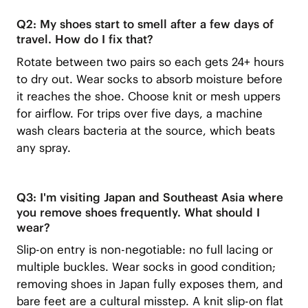
Q2: My shoes start to smell after a few days of
travel. How do I fix that?
Rotate between two pairs so each gets 24+ hours
to dry out. Wear socks to absorb moisture before
it reaches the shoe. Choose knit or mesh uppers
for airflow. For trips over five days, a machine
wash clears bacteria at the source, which beats
any spray.
Q3: I'm visiting Japan and Southeast Asia where
you remove shoes frequently. What should I
wear?
Slip-on entry is non-negotiable: no full lacing or
multiple buckles. Wear socks in good condition;
removing shoes in Japan fully exposes them, and
bare feet are a cultural misstep. A knit slip-on flat