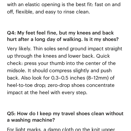
with an elastic opening is the best fit: fast on and
off, flexible, and easy to rinse clean.
Q4: My feet feel fine, but my knees and back
hurt after a long day of walking. Is it my shoes?
Very likely. Thin soles send ground impact straight
up through the knees and lower back. Quick
check: press your thumb into the center of the
midsole. It should compress slightly and push
back. Also look for 0.3–0.5 inches (8–12mm) of
heel-to-toe drop; zero-drop shoes concentrate
impact at the heel with every step.
Q5: How do I keep my travel shoes clean without
a washing machine?
For light marks, a damp cloth on the knit upper