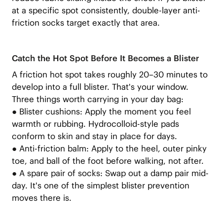
at a specific spot consistently, double-layer anti-
friction socks target exactly that area.
Catch the Hot Spot Before It Becomes a Blister
A friction hot spot takes roughly 20–30 minutes to
develop into a full blister. That's your window.
Three things worth carrying in your day bag:
●
Blister cushions: Apply the moment you feel
warmth or rubbing. Hydrocolloid-style pads
conform to skin and stay in place for days.
●
Anti-friction balm: Apply to the heel, outer pinky
toe, and ball of the foot before walking, not after.
●
A spare pair of socks: Swap out a damp pair mid-
day. It's one of the simplest blister prevention
moves there is.