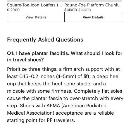
Square-Toe Icon Loafers (Silvie)
Round-Toe Platform Chunky Heel Loafers (Francesca)
$129.00
$149.00
$169.00
View Details
View Details
Frequently Asked Questions
Q1: I have plantar fasciitis. What should I look for
in travel shoes?
Prioritize three things: a firm arch support with at
least 0.15–0.2 inches (4–5mm) of lift, a deep heel
cup that keeps the heel bone stable, and a
midsole with some firmness. Completely flat soles
cause the plantar fascia to over-stretch with every
step. Shoes with APMA (American Podiatric
Medical Association) acceptance are a reliable
starting point for PF travelers.