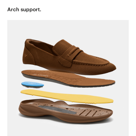
Arch support.