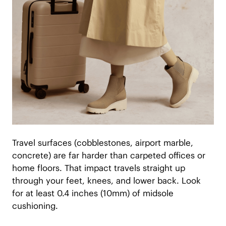
Travel surfaces (cobblestones, airport marble,
concrete) are far harder than carpeted offices or
home floors. That impact travels straight up
through your feet, knees, and lower back. Look
for at least 0.4 inches (10mm) of midsole
cushioning.