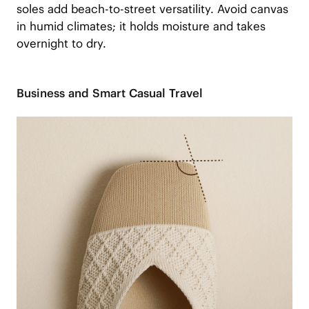
soles add beach-to-street versatility. Avoid canvas
in humid climates; it holds moisture and takes
overnight to dry.
Business and Smart Casual Travel