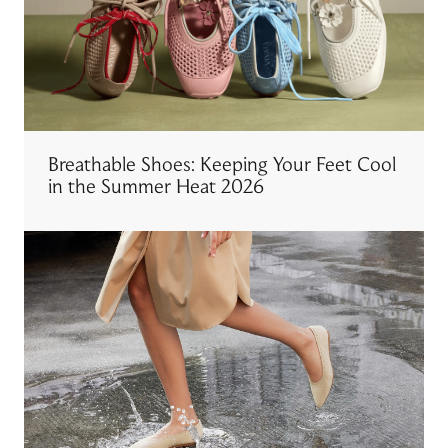
Breathable Shoes: Keeping Your Feet Cool
in the Summer Heat 2026