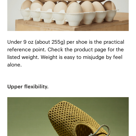
Under 9 oz (about 255g) per shoe is the practical
reference point. Check the product page for the
listed weight. Weight is easy to misjudge by feel
alone.
Upper flexibility.