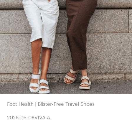
Foot Health | Blister-Free Travel Shoes
2026-05-08
VIVAIA