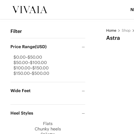
N
Filter
Home
Shop
Astra
Price Range(USD)
$0.00~$50.00
$50.00~$100.00
$100.00~$150.00
$150.00~$500.00
Wide Feet
Heel Styles
Flats
Chunky heels