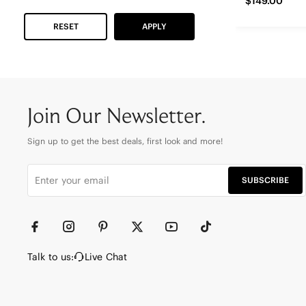
$149.00
RESET
APPLY
Join Our Newsletter.
Sign up to get the best deals, first look and more!
SUBSCRIBE
Talk to us:
Live Chat