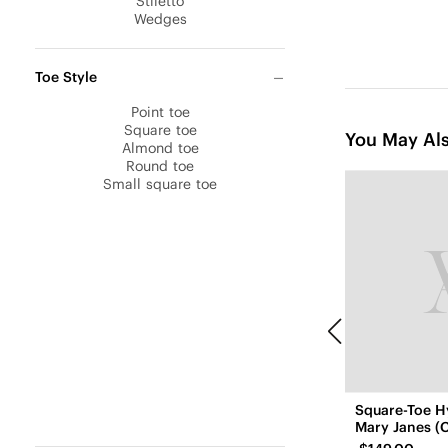
Stiletto
Wedges
Toe Style
Point toe
Square toe
You May Als
Almond toe
Round toe
Small square toe
Square-Toe H
Mary Janes (C