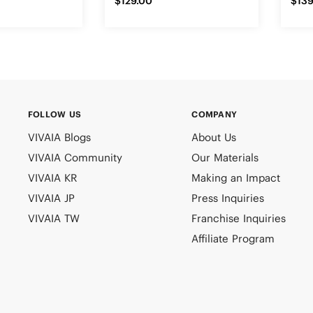
$129.00
$139
FOLLOW US
COMPANY
VIVAIA Blogs
About Us
VIVAIA Community
Our Materials
VIVAIA KR
Making an Impact
VIVAIA JP
Press Inquiries
VIVAIA TW
Franchise Inquiries
Affiliate Program