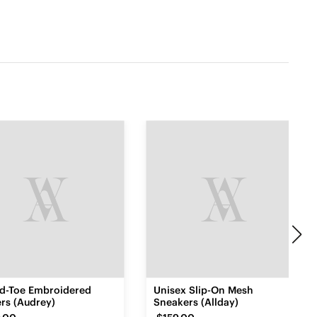
d-Toe Embroidered
Unisex Slip-On Mesh
rs (Audrey)
Sneakers (Allday)