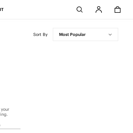
Stores
UT
Sort By
Most Popular
 your
ing.
s