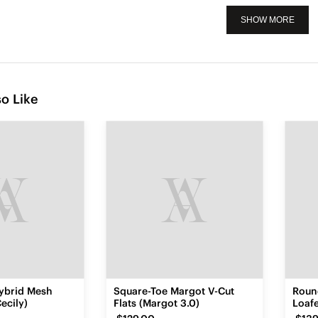
SHOW MORE
o Like
ybrid Mesh
Square-Toe Margot V-Cut
Roun
ecily)
Flats (Margot 3.0)
Loafe