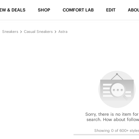
EW & DEALS
SHOP
COMFORT LAB
EDIT
ABO
Sneakers
Casual Sneakers
Astra
Sorry, there is no item for
search. How about follow
Showing 0 of 600+ style