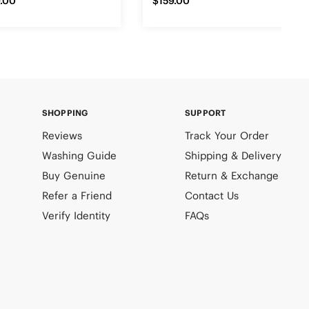
.00
$159.00
SHOPPING
SUPPORT
Reviews
Track Your Order
Washing Guide
Shipping & Delivery
Buy Genuine
Return & Exchange
Refer a Friend
Contact Us
Verify Identity
FAQs