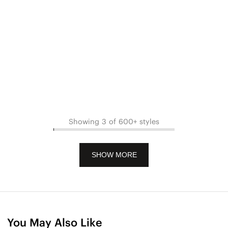
Showing 3 of 600+ styles
SHOW MORE
You May Also Like