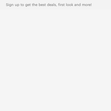
Sign up to get the best deals, first look and more!
SUBSCRIBE
Live Chat
|
Text Us
FOLLOW US
VIVAIA Blogs
VIVAIA Community
VIVAIA KR