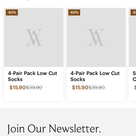
-60%
-60%
-
4-Pair Pack Low Cut
4-Pair Pack Low Cut
S
Socks
Socks
C
F
$15.90
$39.90
$15.90
$39.90
0
Join Our Newsletter.