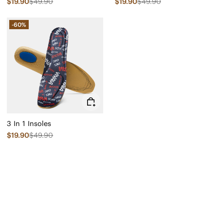
$19.90
$49.90
$19.90
$49.90
-60%
3 In 1 Insoles
$19.90
$49.90