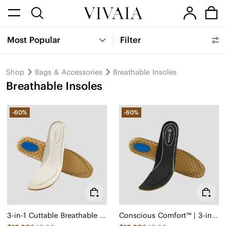
Most Popular
Filter
Shop
Bags & Accessories
Breathable Insoles
Breathable Insoles
-60%
-60%
3-in-1 Cuttable Breathable Insoles
Conscious Comfort™ | 3-in-1 Cuttable Insoles