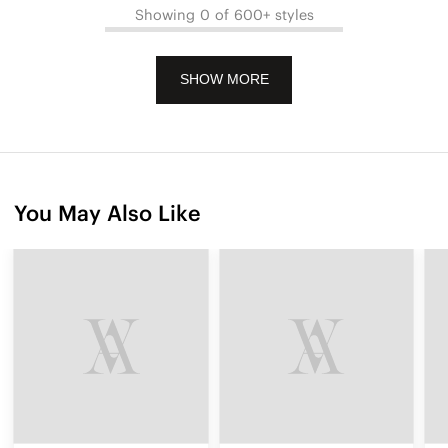
Showing 0 of 600+ styles
SHOW MORE
You May Also Like