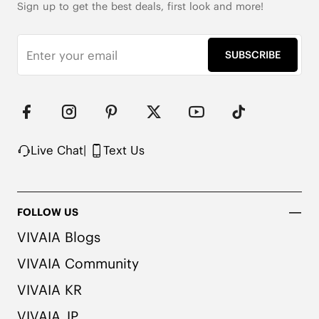
Sign up to get the best deals, first look and more!
SUBSCRIBE
Live Chat
|
Text Us
FOLLOW US
VIVAIA Blogs
VIVAIA Community
VIVAIA KR
VIVAIA JP