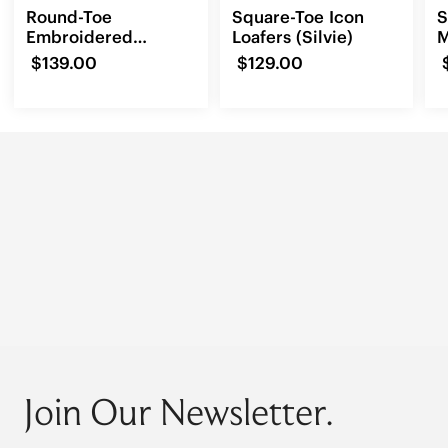
Round-Toe
Square-Toe Icon
S
Embroidered
Loafers (Silvie)
M
Loafers (Audrey)
(
$139.00
$129.00
Join Our Newsletter.