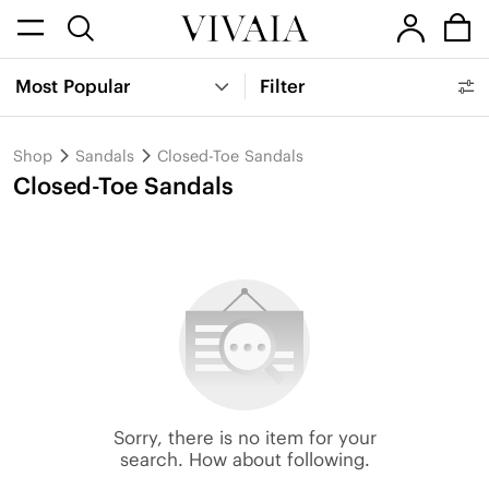
Most Popular
Filter
Shop
Sandals
Closed-Toe Sandals
Closed-Toe Sandals
Sorry, there is no item for your
search. How about following.