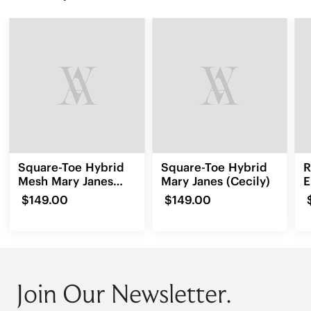
Square-Toe Hybrid
Square-Toe Hybrid
R
Mesh Mary Janes
Mary Janes (Cecily)
E
(Cecily)
L
$149.00
$149.00
Join Our Newsletter.