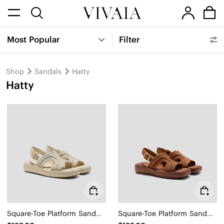
Most Popular
Filter
Shop
Sandals
Hatty
Hatty
Square-Toe Platform Sandals (Hatty)
Square-Toe Platform Sandals (Hatty)