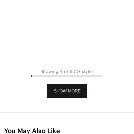
Showing 4 of 600+ styles
SHOW MORE
You May Also Like