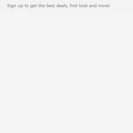
Sign up to get the best deals, first look and more!
SUBSCRIBE
Live Chat
|
Text Us
FOLLOW US
VIVAIA Blogs
VIVAIA Community
VIVAIA KR