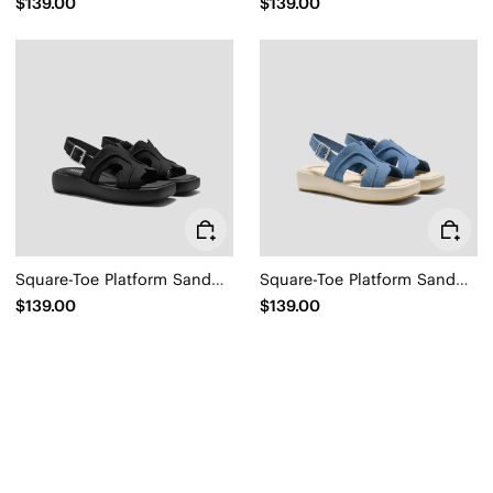
$139.00
$139.00
Square-Toe Platform Sandals (Hatty)
Square-Toe Platform Sandals (Hatty)
$139.00
$139.00