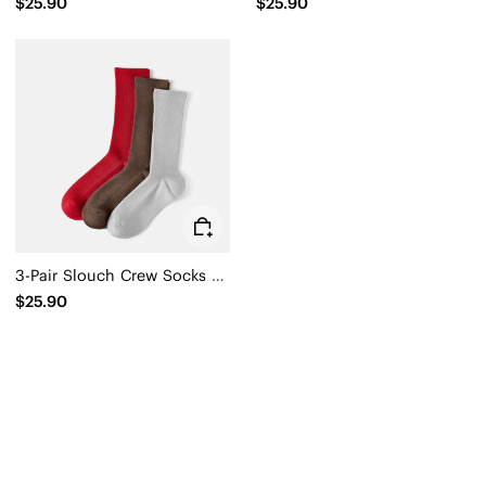
$25.90
$25.90
3-Pair Slouch Crew Socks (Keena)
$25.90