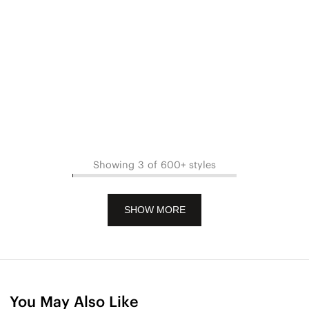
Showing 3 of 600+ styles
SHOW MORE
You May Also Like