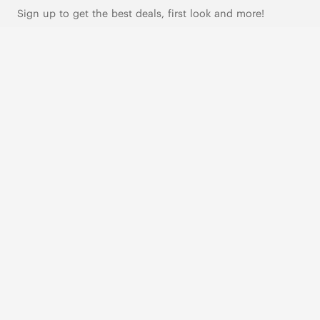
Sign up to get the best deals, first look and more!
SUBSCRIBE
Live Chat
|
Text Us
FOLLOW US
VIVAIA Blogs
VIVAIA Community
VIVAIA KR