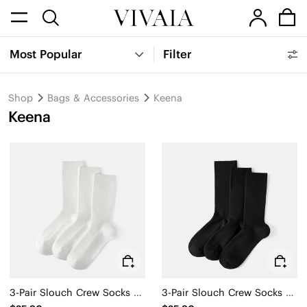
Most Popular
Filter
Shop
Bags & Accessories
Keena
Keena
3-Pair Slouch Crew Socks (Keena)
3-Pair Slouch Crew Socks (Keena)