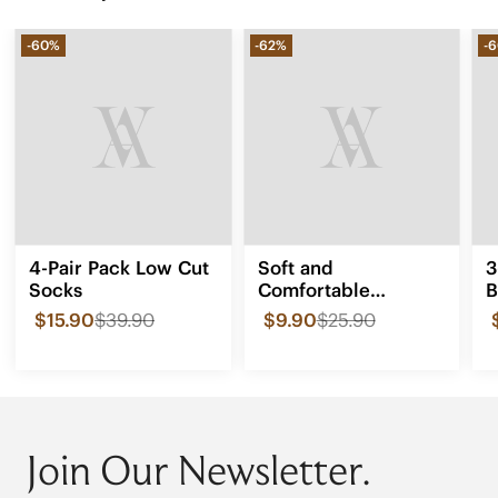
-60%
-62%
-
4-Pair Pack Low Cut
Soft and
3
Socks
Comfortable
B
Forefoot Insole -
$15.90
$39.90
$9.90
$25.90
0.14 inches
Join Our Newsletter.