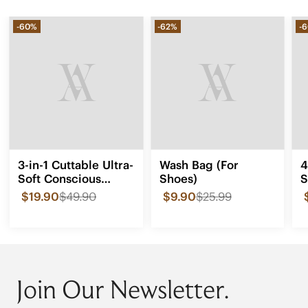
-60%
-62%
-
3-in-1 Cuttable Ultra-
Wash Bag (For
4
Soft Conscious
Shoes)
S
Comfort Insoles
$19.90
$49.90
$9.90
$25.99
Join Our Newsletter.