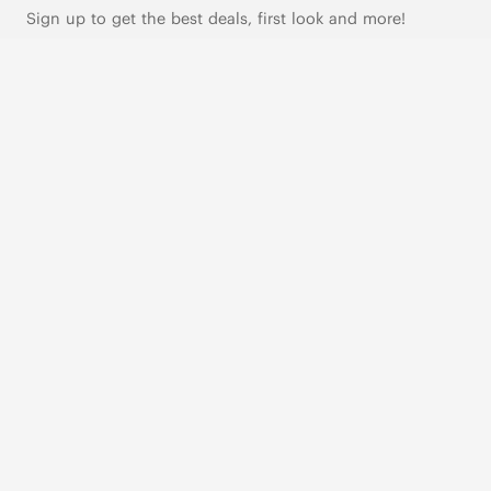
Sign up to get the best deals, first look and more!
SUBSCRIBE
Live Chat
|
Text Us
FOLLOW US
VIVAIA Blogs
VIVAIA Community
VIVAIA KR