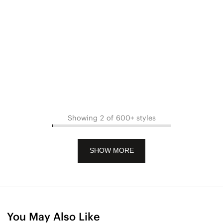
Showing 2 of 600+ styles
SHOW MORE
You May Also Like