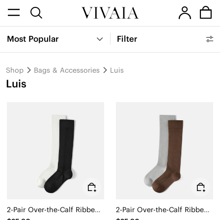
Most Popular
Filter
Shop
Bags & Accessories
Luis
Luis
2-Pair Over-the-Calf Ribbed Socks (Luis)
2-Pair Over-the-Calf Ribbed Socks (Luis)