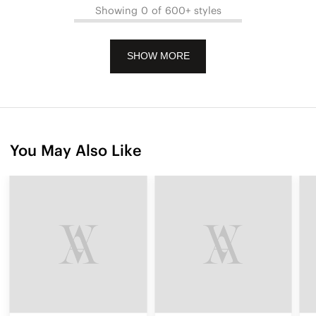
Showing 0 of 600+ styles
SHOW MORE
You May Also Like