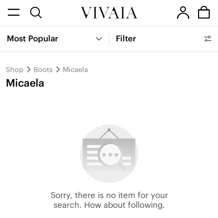
Most Popular
Filter
Shop
Boots
Micaela
Micaela
Sorry, there is no item for your
search. How about following.