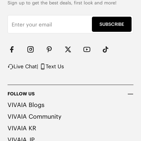
Sign up to get the best deals, first look and more!
SUBSCRIBE
Live Chat
|
Text Us
FOLLOW US
VIVAIA Blogs
VIVAIA Community
VIVAIA KR
VIVAIA JP