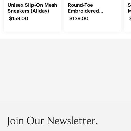
Unisex Slip-On Mesh
Round-Toe
S
Sneakers (Allday)
Embroidered
M
Loafers (Audrey)
(
$159.00
$139.00
Join Our Newsletter.