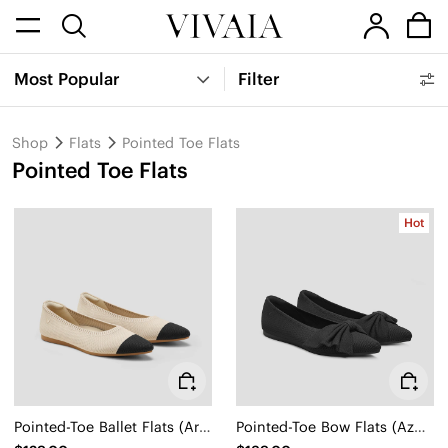
Most Popular
Filter
Shop
Flats
Pointed Toe Flats
Pointed Toe Flats
Hot
Pointed-Toe Ballet Flats (Aria 5°)
Pointed-Toe Bow Flats (Azura)