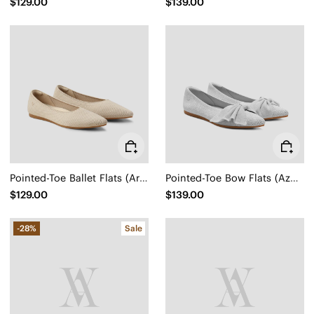
$129.00
$139.00
Pointed-Toe Ballet Flats (Aria 5°)
Pointed-Toe Bow Flats (Azura)
$129.00
$139.00
-28%
Sale