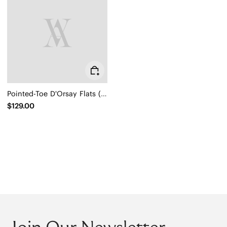
Pointed-Toe D'Orsay Flats (Melia)
$129.00