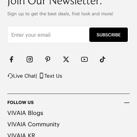
Join Our Newsletter.
Sign up to get the best deals, first look and more!
SUBSCRIBE
Live Chat
|
Text Us
FOLLOW US
VIVAIA Blogs
VIVAIA Community
VIVAIA KR