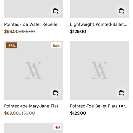
Pointed-Toe Water Repellent Ballet Flats (Aria 5°)
Lightweight Pointed-Ballet Flats (Aria Walker)
$99.00
$139.00
$129.00
-36%
Sale
Pointed-toe Mary-Jane Flats (Maria)
Pointed-Toe Ballet Flats (Aria 5°)
$89.00
$139.00
$129.00
Hot