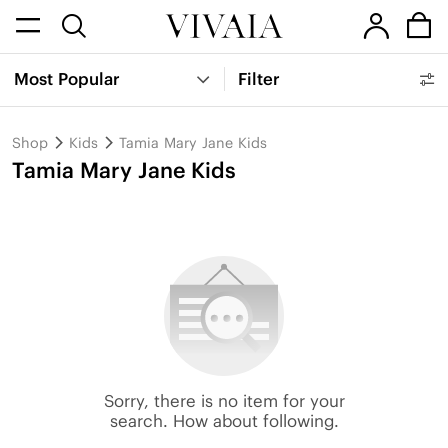
Most Popular
Filter
Shop
Kids
Tamia Mary Jane Kids
Tamia Mary Jane Kids
Sorry, there is no item for your
search. How about following.