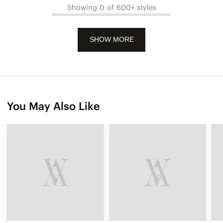
Showing 0 of 600+ styles
SHOW MORE
You May Also Like