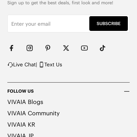
Sign up to get the best deals, first look and more!
SUBSCRIBE
Live Chat
|
Text Us
FOLLOW US
VIVAIA Blogs
VIVAIA Community
VIVAIA KR
VIVAIA JP