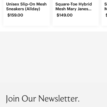
Unisex Slip-On Mesh
Square-Toe Hybrid
S
Sneakers (Allday)
Mesh Mary Janes
M
(Cecily)
$159.00
$149.00
Join Our Newsletter.