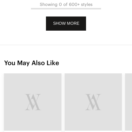
Showing 0 of 600+ styles
SHOW MORE
You May Also Like