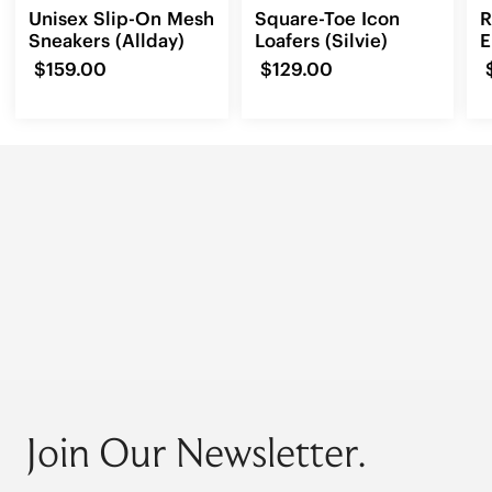
Unisex Slip-On Mesh
Square-Toe Icon
R
Sneakers (Allday)
Loafers (Silvie)
E
L
$159.00
$129.00
Join Our Newsletter.