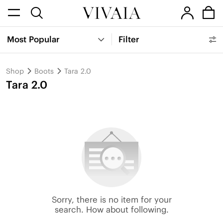
Most Popular
Filter
Shop
Boots
Tara 2.0
Tara 2.0
Sorry, there is no item for your
search. How about following.