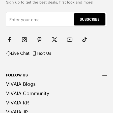
Sign up to get the best deals, first look and more!
SUBSCRIBE
Live Chat
|
Text Us
FOLLOW US
VIVAIA Blogs
VIVAIA Community
VIVAIA KR
VIVAIA JP