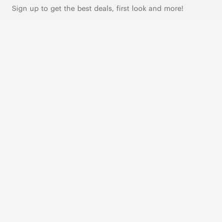
Sign up to get the best deals, first look and more!
SUBSCRIBE
Live Chat
|
Text Us
FOLLOW US
VIVAIA Blogs
VIVAIA Community
VIVAIA KR