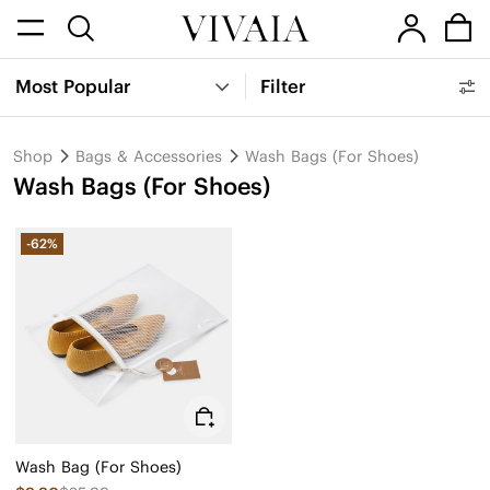
Most Popular
Filter
Shop
Bags & Accessories
Wash Bags (For Shoes)
Wash Bags (For Shoes)
-62%
Wash Bag (For Shoes)