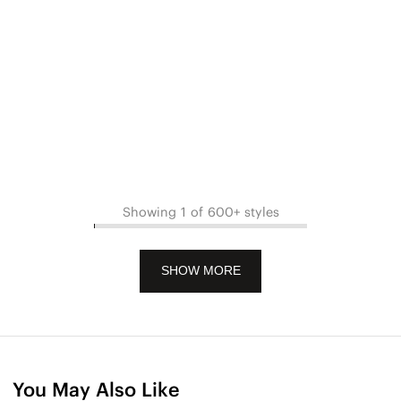
Showing 1 of 600+ styles
SHOW MORE
You May Also Like