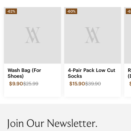
-62%
-60%
-
Wash Bag (For
4-Pair Pack Low Cut
R
Shoes)
Socks
(
$9.90
$25.99
$15.90
$39.90
Join Our Newsletter.