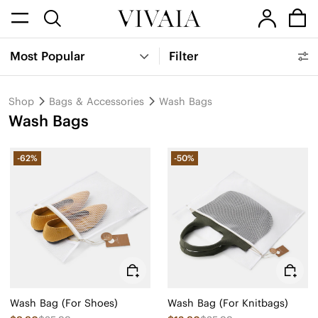
Most Popular
Filter
Shop
Bags & Accessories
Wash Bags
Wash Bags
-62%
-50%
Wash Bag (For Shoes)
Wash Bag (For Knitbags)