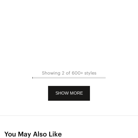
Showing 2 of 600+ styles
SHOW MORE
You May Also Like