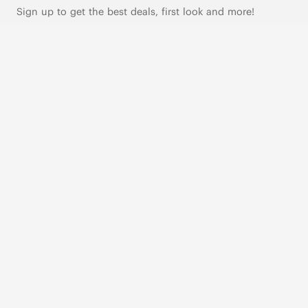
Sign up to get the best deals, first look and more!
SUBSCRIBE
Live Chat
|
Text Us
FOLLOW US
VIVAIA Blogs
VIVAIA Community
VIVAIA KR