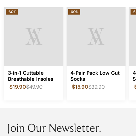
-60%
-60%
-
3-in-1 Cuttable
4-Pair Pack Low Cut
4
Breathable Insoles
Socks
S
$19.90
$49.90
$15.90
$39.90
Join Our Newsletter.