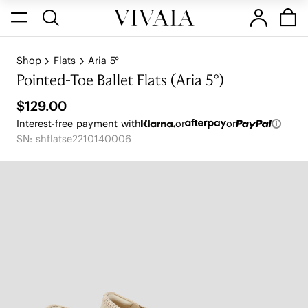
Shop
Flats
Aria 5°
Pointed-Toe Ballet Flats (Aria 5°)
$129.00
Interest-free payment with
or
or
SN: shflatse2210140006