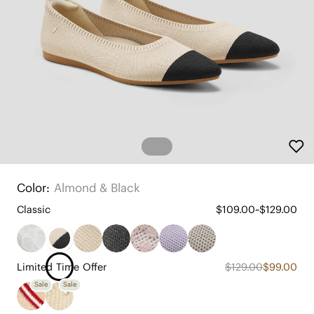
Color:
Almond & Black
Classic
$109.00~$129.00
Limited Time Offer
$129.00
$99.00
Sale
Sale