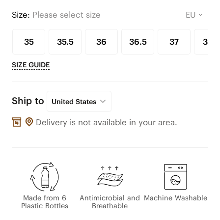
Size:
Please select size
35
35.5
36
36.5
37
37.5
SIZE GUIDE
Ship to
United States
Delivery is not available in your area.
Made from 6
Antimicrobial and
Machine Washable
Plastic Bottles
Breathable