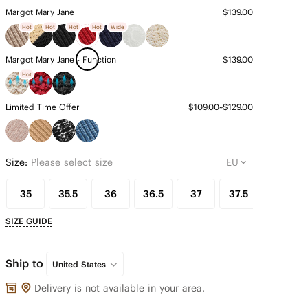
Margot Mary Jane
$139.00
Hot
Hot
Hot
Hot
Wide
Margot Mary Jane - Function
$139.00
Hot
Limited Time Offer
$109.00~$129.00
Size:
Please select size
35
35.5
36
36.5
37
37.5
38
SIZE GUIDE
Ship to
United States
Delivery is not available in your area.