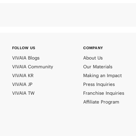
FOLLOW US
COMPANY
VIVAIA Blogs
About Us
VIVAIA Community
Our Materials
VIVAIA KR
Making an Impact
VIVAIA JP
Press Inquiries
VIVAIA TW
Franchise Inquiries
Affiliate Program