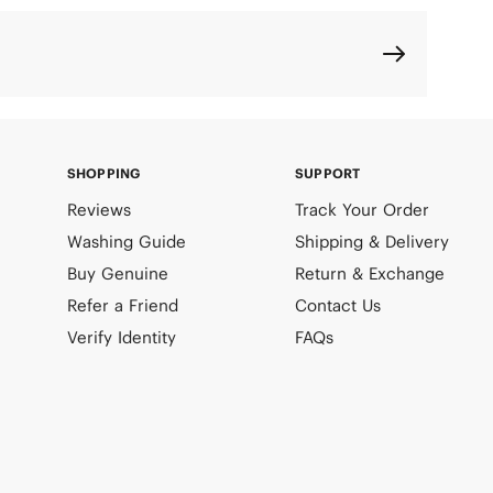
SHOPPING
SUPPORT
Reviews
Track Your Order
Washing Guide
Shipping & Delivery
Buy Genuine
Return & Exchange
Refer a Friend
Contact Us
Verify Identity
FAQs