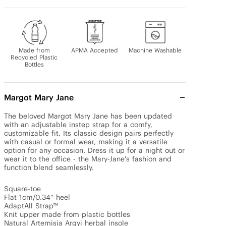
Made from
APMA Accepted
Machine Washable
Recycled Plastic
Bottles
Margot Mary Jane
The beloved Margot Mary Jane has been updated 
with an adjustable instep strap for a comfy, 
customizable fit. Its classic design pairs perfectly 
with casual or formal wear, making it a versatile 
option for any occasion. Dress it up for a night out or 
wear it to the office - the Mary-Jane's fashion and 
function blend seamlessly.

Square-toe 

Flat 1cm/0.34'' heel 

AdaptAll Strap™

Knit upper made from plastic bottles

Natural Artemisia Argyi herbal insole
