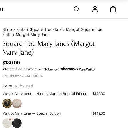
Stores
UT
Shop
Flats
Square Toe Flats
Margot Square Toe
Flats
Margot Mary Jane
Square-Toe Mary Janes (Margot
Mary Jane)
$139.00
Interest-free payment with
or
or
SN: shflatse2304100004
Color:
Ruby Red
Margot Mary Jane — Healing Garden Special Edition
$149.00
Margot Mary Jane — Special Edition
$149.00
Hot