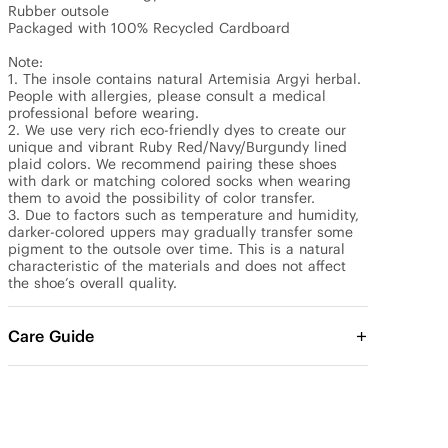
Rubber outsole

Packaged with 100% Recycled Cardboard

Note: 

1. The insole contains natural Artemisia Argyi herbal. 
People with allergies, please consult a medical 
professional before wearing.

2. We use very rich eco-friendly dyes to create our 
unique and vibrant Ruby Red/Navy/Burgundy lined 
plaid colors. We recommend pairing these shoes 
with dark or matching colored socks when wearing 
them to avoid the possibility of color transfer.

3. Due to factors such as temperature and humidity, 
darker-colored uppers may gradually transfer some 
pigment to the outsole over time. This is a natural 
characteristic of the materials and does not affect 
the shoe’s overall quality.
Care Guide