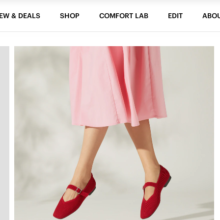
EW & DEALS
SHOP
COMFORT LAB
EDIT
ABO