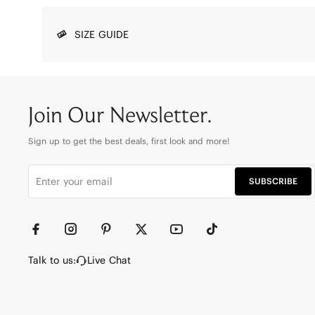
SIZE GUIDE
Join Our Newsletter.
Sign up to get the best deals, first look and more!
SUBSCRIBE
Talk to us:
Live Chat