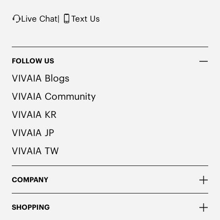
recommend pairing these shoes with dark or 
matching colored socks when wearing them to 
Live Chat
|
Text Us
avoid the possibility of color transfer.
FOLLOW US
VIVAIA Blogs
VIVAIA Community
VIVAIA KR
VIVAIA JP
VIVAIA TW
COMPANY
SHOPPING