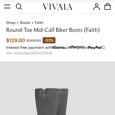
Shop
Boots
Faith
Round-Toe Mid-Calf Biker Boots (Faith)
$129.00
-52%
$269.00
Interest-free payment with
or
or
SN: shbootse2405130006