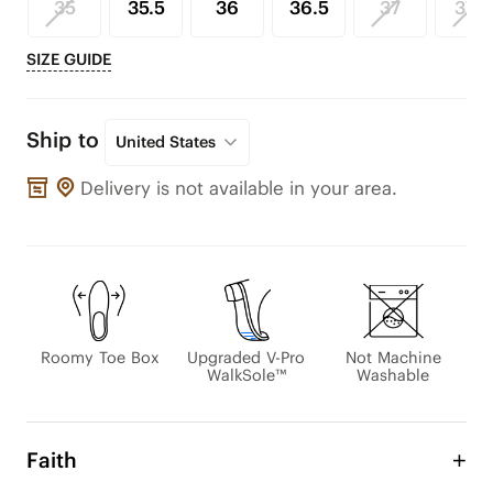
35
35.5
36
36.5
37
37.5
SIZE GUIDE
Ship to
United States
Delivery is not available in your area.
Roomy Toe Box
Upgraded V-Pro
Not Machine
WalkSole™
Washable
Faith