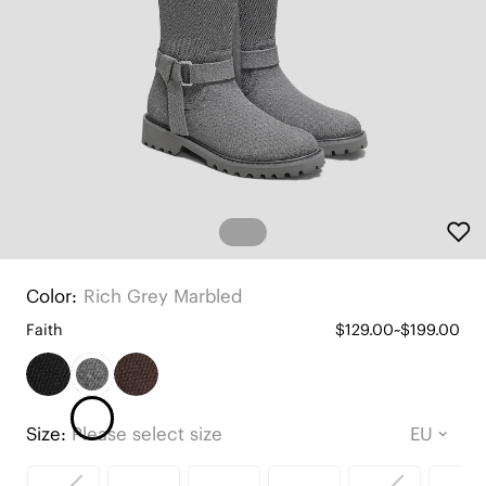
Color:
Rich Grey Marbled
Faith
$129.00~$199.00
Size:
Please select size