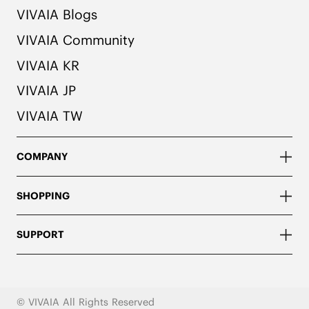
VIVAIA Blogs
VIVAIA Community
VIVAIA KR
VIVAIA JP
VIVAIA TW
COMPANY
SHOPPING
SUPPORT
© VIVAIA All Rights Reserved