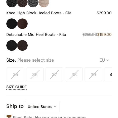
Knee High Block Heeled Boots - Gia
$299.00
Detachable Mid Heel Boots - Rita
$259.00
$199.00
Size:
Please select size
35
36
37
38
39
40
SIZE GUIDE
Ship to
United States
Final Sale: No returns or exchanges.