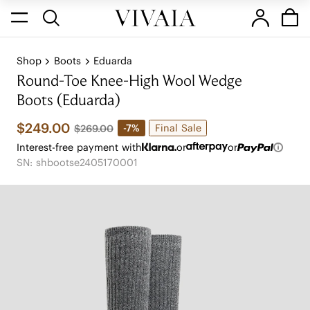
Shop
Boots
Eduarda
Round-Toe Knee-High Wool Wedge
Boots (Eduarda)
$249.00
Final Sale
-7%
$269.00
Interest-free payment with
or
or
SN: shbootse2405170001