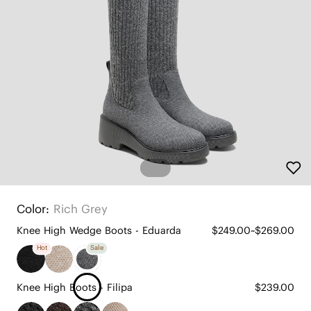
Color:
Rich Grey
Knee High Wedge Boots - Eduarda
$249.00~$269.00
Hot
Sale
Knee High Boots - Filipa
$239.00