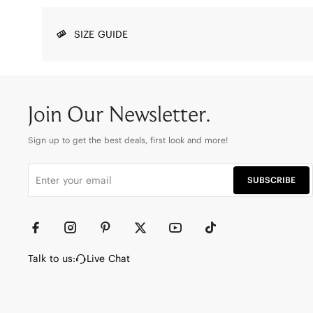
SIZE GUIDE
Join Our Newsletter.
Sign up to get the best deals, first look and more!
SUBSCRIBE
Talk to us:
Live Chat