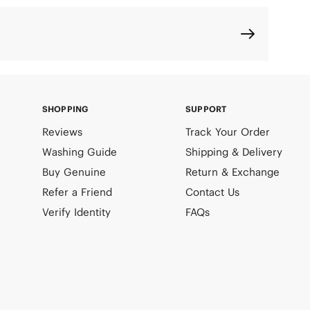
SHOPPING
SUPPORT
Reviews
Track Your Order
Washing Guide
Shipping & Delivery
Buy Genuine
Return & Exchange
Refer a Friend
Contact Us
Verify Identity
FAQs