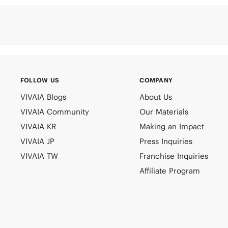
FOLLOW US
COMPANY
VIVAIA Blogs
About Us
VIVAIA Community
Our Materials
VIVAIA KR
Making an Impact
VIVAIA JP
Press Inquiries
VIVAIA TW
Franchise Inquiries
Affiliate Program