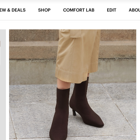
EW & DEALS
SHOP
COMFORT LAB
EDIT
ABO