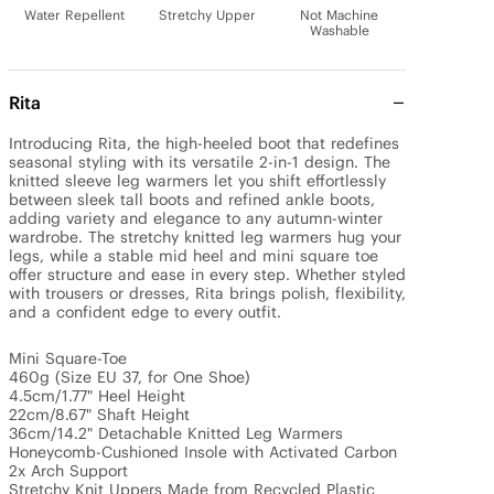
Water Repellent
Stretchy Upper
Not Machine
Washable
Rita
Introducing Rita, the high-heeled boot that redefines 
seasonal styling with its versatile 2-in-1 design. The 
knitted sleeve leg warmers let you shift effortlessly 
between sleek tall boots and refined ankle boots, 
adding variety and elegance to any autumn-winter 
wardrobe. The stretchy knitted leg warmers hug your 
legs, while a stable mid heel and mini square toe 
offer structure and ease in every step. Whether styled 
with trousers or dresses, Rita brings polish, flexibility, 
and a confident edge to every outfit. 

Mini Square-Toe

460g (Size EU 37, for One Shoe)

4.5cm/1.77" Heel Height 

22cm/8.67" Shaft Height

36cm/14.2" Detachable Knitted Leg Warmers 

Honeycomb-Cushioned Insole with Activated Carbon

2x Arch Support

Stretchy Knit Uppers Made from Recycled Plastic 