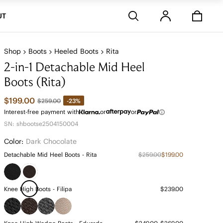
Stores
UT
Shop
Boots
Heeled Boots
Rita
2-in-1 Detachable Mid Heel
Boots (Rita)
$199.00
-23%
$259.00
Interest-free payment with
or
or
SN: shbootse2504150004
Color:
Dark Chocolate
Detachable Mid Heel Boots - Rita
$259.00
$199.00
Knee High Boots - Filipa
$239.00