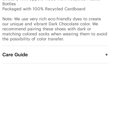
Bottles

Packaged with 100% Recycled Cardboard

Note: We use very rich eco-friendly dyes to create 
our unique and vibrant Dark Chocolate color. We 
recommend pairing these shoes with dark or 
matching colored socks when wearing them to avoid 
the possibility of color transfer.
Care Guide