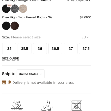
Knee High Wedge Boots - Eduarda
$249.00~$269.00
Hot
Knee High Block Heeled Boots - Gia
$299.00
Size:
Please select size
35
35.5
36
36.5
37
37.5
38
SIZE GUIDE
Ship to
United States
Delivery is not available in your area.