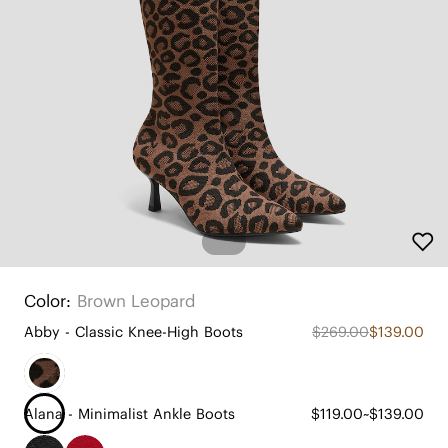
Color:
Brown Leopard
Abby - Classic Knee-High Boots
$269.00
$139.00
Alana - Minimalist Ankle Boots
$119.00~$139.00