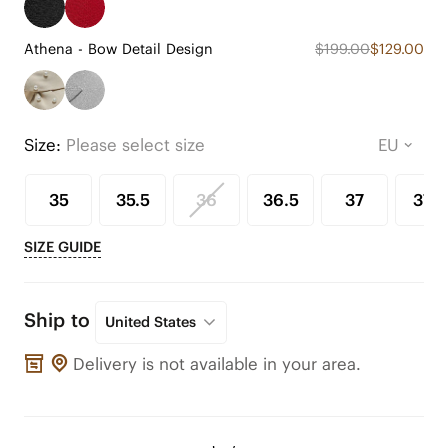
Athena - Bow Detail Design
$199.00
$129.00
Size:
Please select size
35
35.5
36
36.5
37
37.5
SIZE GUIDE
Ship to
United States
Delivery is not available in your area.