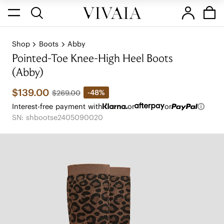
Shop
Boots
Abby
Pointed-Toe Knee-High Heel Boots
(Abby)
$139.00
-48%
$269.00
Interest-free payment with
or
or
SN: shbootse2405090020