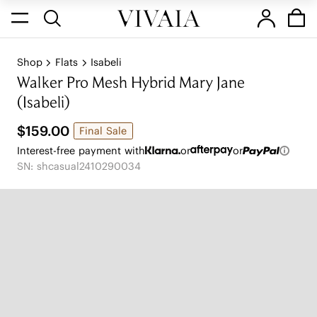
Shop
Flats
Isabeli
Walker Pro Mesh Hybrid Mary Jane
(Isabeli)
$159.00
Final Sale
Interest-free payment with
or
or
SN: shcasual2410290034