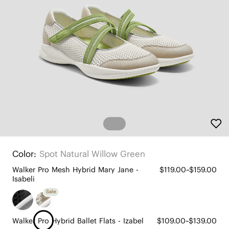
Color:
Spot Natural Willow Green
Walker Pro Mesh Hybrid Mary Jane -
$119.00~$159.00
Isabeli
Sale
Walker Pro Hybrid Ballet Flats - Izabel
$109.00~$139.00