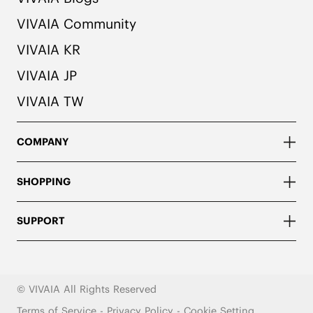
VIVAIA Community
VIVAIA KR
VIVAIA JP
VIVAIA TW
COMPANY
SHOPPING
SUPPORT
© VIVAIA All Rights Reserved
Terms of Service
-
Privacy Policy
-
Cookie Setting