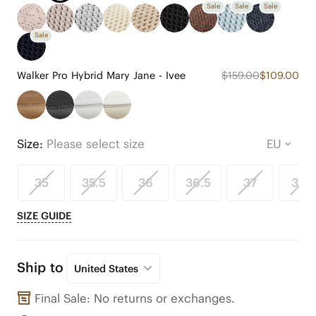
Sale
Sale
Sale
Sale
Walker Pro Hybrid Mary Jane - Ivee
$159.00
$109.00
Size:
Please select size
35
35.5
36
36.5
37
37.5
SIZE GUIDE
Ship to
United States
Final Sale: No returns or exchanges.