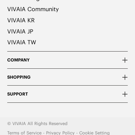
VIVAIA Community
VIVAIA KR
VIVAIA JP
VIVAIA TW
COMPANY
SHOPPING
SUPPORT
© VIVAIA All Rights Reserved
Terms of Service
-
Privacy Policy
-
Cookie Setting