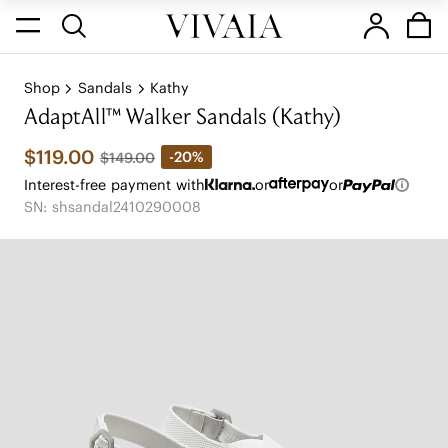
Shop
Sandals
Kathy
AdaptAll™ Walker Sandals (Kathy)
$119.00
-20%
$149.00
Interest-free payment with
or
or
SN: shsandal2410290008