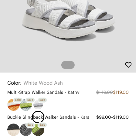
Color:
White Wood Ash
Multi-Strap Walker Sandals - Kathy
$149.00
$119.00
Sale
Sale
Sale
Buckle Slingback Walker Sandals - Kara
$99.00~$119.00
Sale
Sale