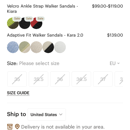
Velcro Ankle Strap Walker Sandals -
$99.00~$119.00
Kiara
Sale
Sale
Sale
Adaptive Fit Walker Sandals - Kara 2.0
$139.00
Size:
Please select size
35
35.5
36
36.5
37
37.5
SIZE GUIDE
Ship to
United States
Delivery is not available in your area.