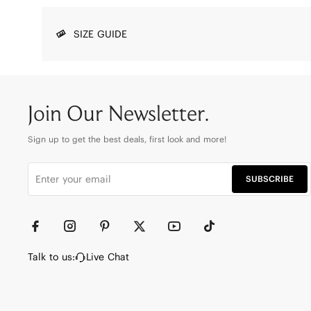
SIZE GUIDE
Join Our Newsletter.
Sign up to get the best deals, first look and more!
SUBSCRIBE
Talk to us:
Live Chat