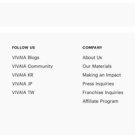
FOLLOW US
COMPANY
VIVAIA Blogs
About Us
VIVAIA Community
Our Materials
VIVAIA KR
Making an Impact
VIVAIA JP
Press Inquiries
VIVAIA TW
Franchise Inquiries
Affiliate Program