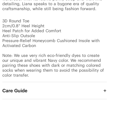
detailing, Liana speaks to a bygone era of quality 
craftsmanship, while still being fashion forward. 

3D Round Toe

2cm/0.8" Heel Height

Heel Patch for Added Comfort

Anti-Slip Outsole

Pressure-Relief Honeycomb Cushioned Insole with 
Activated Carbon

Note: We use very rich eco-friendly dyes to create 
our unique and vibrant Navy color. We recommend 
pairing these shoes with dark or matching colored 
socks when wearing them to avoid the possibility of 
color transfer.
Care Guide