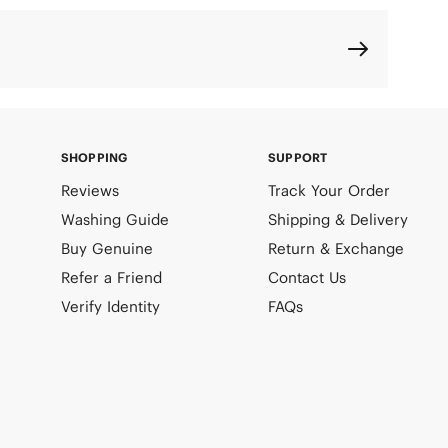
SHOPPING
SUPPORT
Reviews
Track Your Order
Washing Guide
Shipping & Delivery
Buy Genuine
Return & Exchange
Refer a Friend
Contact Us
Verify Identity
FAQs