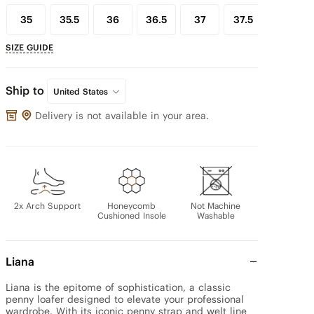
35
35.5
36
36.5
37
37.5
38
SIZE GUIDE
Ship to
United States
Delivery is not available in your area.
2x Arch Support
Honeycomb
Not Machine
Cushioned Insole
Washable
Liana
Liana is the epitome of sophistication, a classic 
penny loafer designed to elevate your professional 
wardrobe. With its iconic penny strap and welt line 