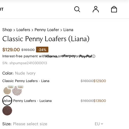
Stores
UT
Shop
Loafers
Penny Loafer
Liana
Classic Penny Loafers (Liana)
$129.00
-24%
$169.00
Interest-free payment with
or
or
SN: shpumpse2410300013
Color:
Nude Ivory
Classic Penny Loafers - Liana
$169.00
$129.00
Sale
Sale
Velvet Penny Loafers - Luciana
$169.00
$139.00
Size:
Please select size