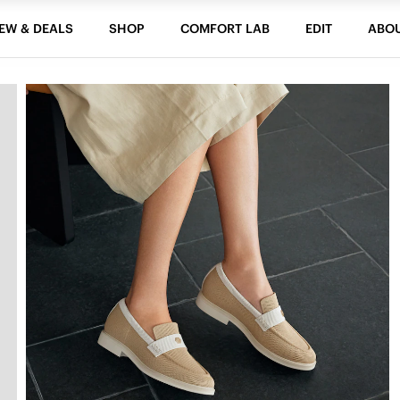
EW & DEALS
SHOP
COMFORT LAB
EDIT
ABO